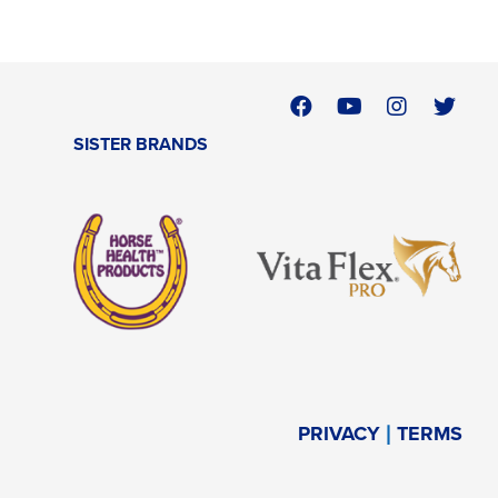
SISTER BRANDS
PRIVACY
TERMS