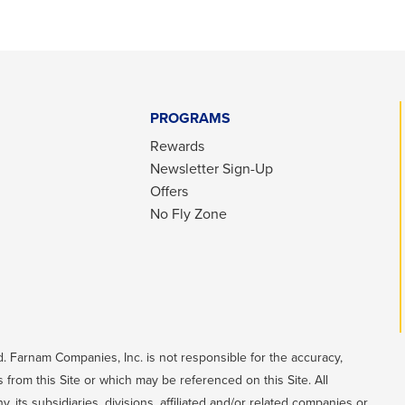
PROGRAMS
Rewards
Newsletter Sign-Up
Offers
No Fly Zone
. Farnam Companies, Inc. is not responsible for the accuracy,
 from this Site or which may be referenced on this Site. All
its subsidiaries, divisions, affiliated and/or related companies or