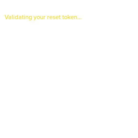
Validating your reset token...