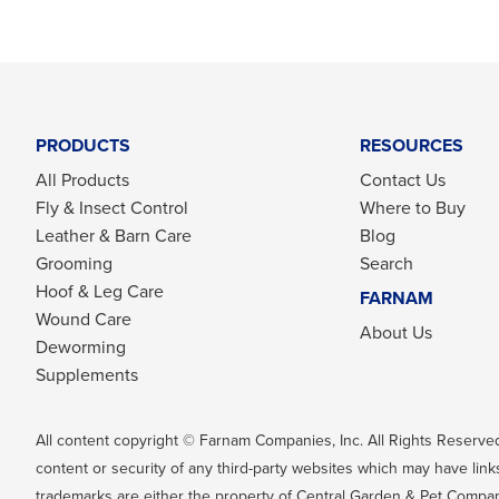
PRODUCTS
RESOURCES
All Products
Contact Us
Fly & Insect Control
Where to Buy
Leather & Barn Care
Blog
Grooming
Search
Hoof & Leg Care
FARNAM
Wound Care
About Us
Deworming
Supplements
All content copyright © Farnam Companies, Inc. All Rights Reserved
content or security of any third-party websites which may have links
trademarks are either the property of Central Garden & Pet Company, 