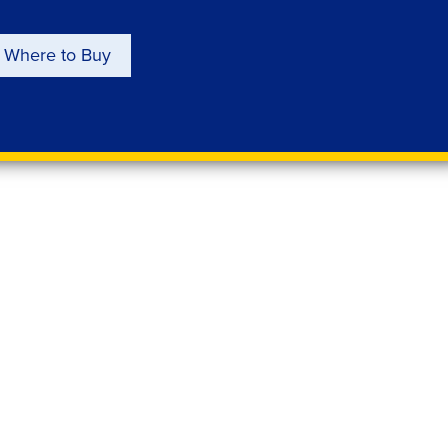
Where to Buy