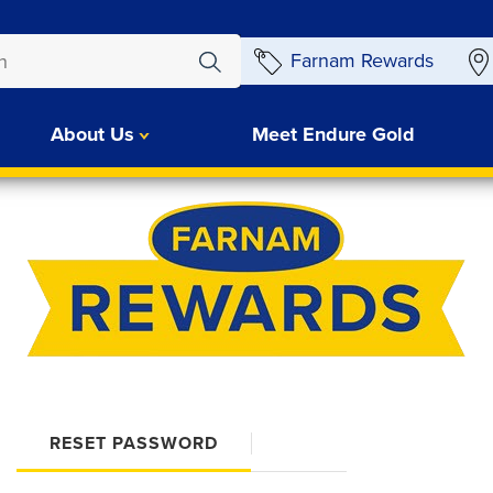
Farnam Rewards
About Us
Meet Endure Gold
RESET PASSWORD