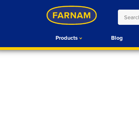
Products
Blog