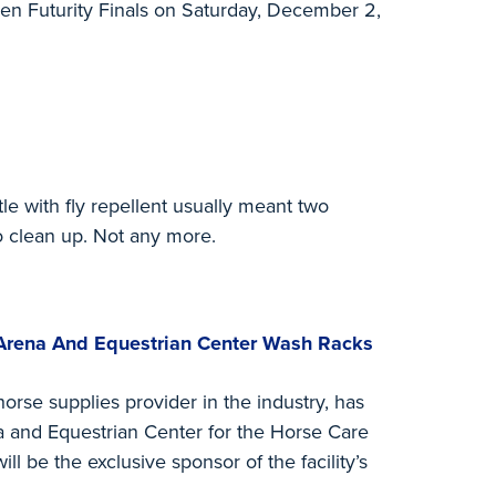
pen Futurity Finals on Saturday, December 2,
ttle with fly repellent usually meant two
o clean up. Not any more.
Arena And Equestrian Center Wash Racks
orse supplies provider in the industry, has
a and Equestrian Center for the Horse Care
l be the exclusive sponsor of the facility’s