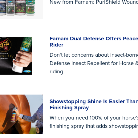
New from Farnam: PuriShield Wound
Farnam Dual Defense Offers Peace
Rider
Don't let concerns about insect-bor
Defense Insect Repellent for Horse &
riding.
Showstopping Shine Is Easier Than
Finishing Spray
When you need 100% of your horse’s 
finishing spray that adds showstoppi