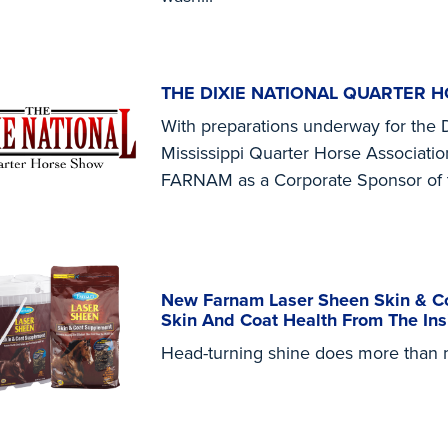
THE DIXIE NATIONAL QUARTER 
With preparations underway for the 
Mississippi Quarter Horse Associatio
FARNAM as a Corporate Sponsor of 
New Farnam Laser Sheen Skin & Co
Skin And Coat Health From The Ins
Head-turning shine does more than ma