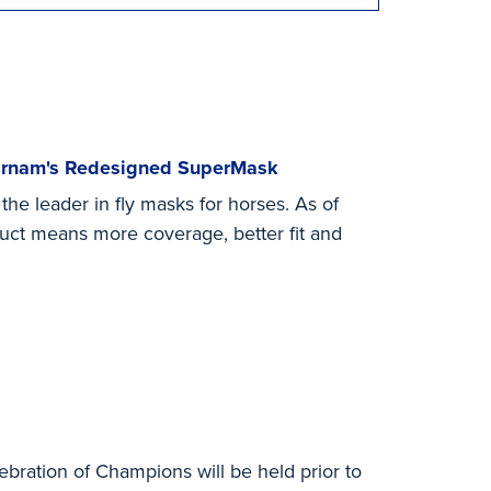
Farnam's Redesigned SuperMask
e leader in fly masks for horses. As of
duct means more coverage, better fit and
ebration of Champions will be held prior to