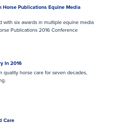
 Horse Publications Equine Media
with six awards in multiple equine media
Horse Publications 2016 Conference
y In 2016
n quality horse care for seven decades,
ng.
d Care