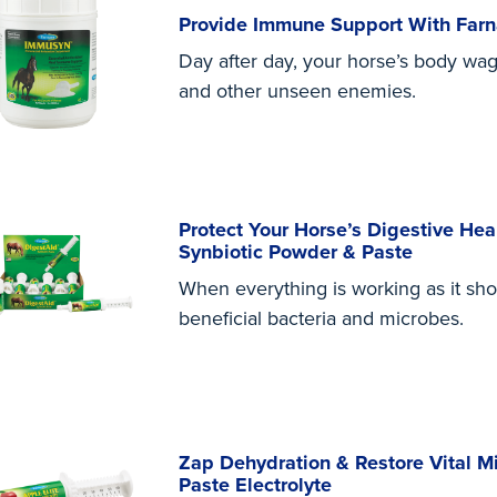
Provide Immune Support With Fa
Day after day, your horse’s body wage
and other unseen enemies.
Protect Your Horse’s Digestive He
Synbiotic Powder & Paste
When everything is working as it sho
beneficial bacteria and microbes.
Zap Dehydration & Restore Vital M
Paste Electrolyte