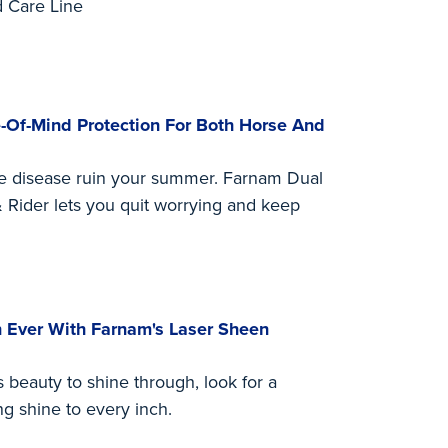
 Care Line
-Of-Mind Protection For Both Horse And
ne disease ruin your summer. Farnam Dual
 Rider lets you quit worrying and keep
 Ever With Farnam's Laser Sheen
beauty to shine through, look for a
ng shine to every inch.