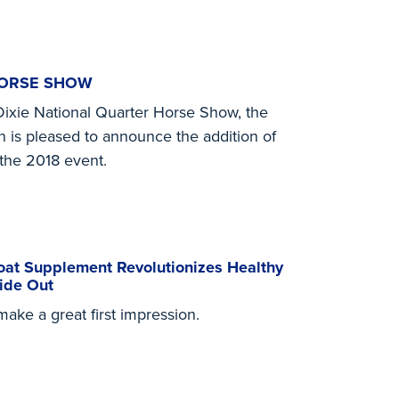
HORSE SHOW
Dixie National Quarter Horse Show, the
n is pleased to announce the addition of
the 2018 event.
at Supplement Revolutionizes Healthy
ide Out
ke a great first impression.