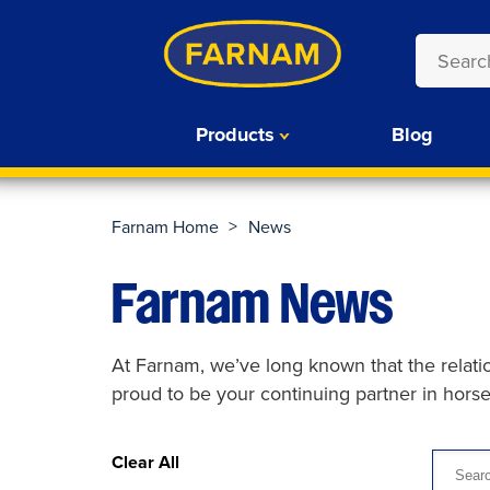
Products
Blog
>
Farnam Home
News
Farnam News
At Farnam, we’ve long known that the relat
proud to be your continuing partner in hors
Clear All