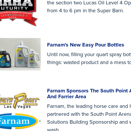
the section two Lucas Oil Level 4 O
from 4 to 6 pm in the Super Barn.
Farnam's New Easy Pour Bottles
Until now, filling your quart spray bo
things: wasted product and a mess t
Farnam Sponsors The South Point 
And Farrier Area
Farnam, the leading horse care and h
partnered with the South Point Aren
Solutions Building Sponsorship and wil
wash...