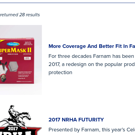
returned 28 results
More Coverage And Better Fit In 
For three decades Farnam has been th
2017, a redesign on the popular pro
protection
2017 NRHA FUTURITY
Presented by Farnam, this year’s Cel