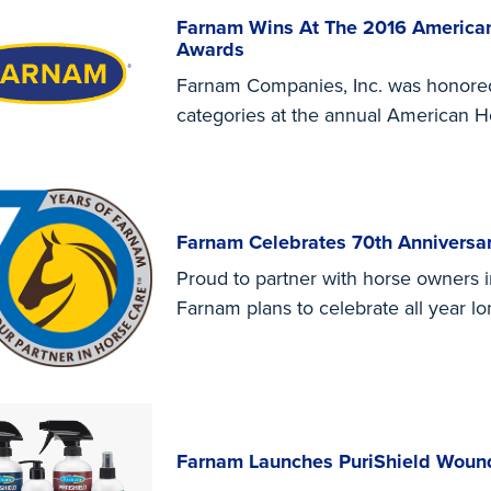
Farnam Wins At The 2016 American
Awards
Farnam Companies, Inc. was honored 
categories at the annual American 
Farnam Celebrates 70th Anniversar
Proud to partner with horse owners i
Farnam plans to celebrate all year lo
Farnam Launches PuriShield Woun