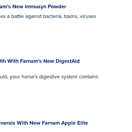
rnam’s New Immusyn Powder
s a battle against bacteria, toxins, viruses
alth With Farnam’s New DigestAid
uld, your horse’s digestive system contains
inerals With New Farnam Apple Elite