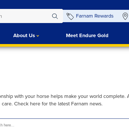
Farnam Rewards
About Us
Meet Endure Gold
ionship with your horse helps make your world complete. 
e care. Check here for the latest Farnam news.