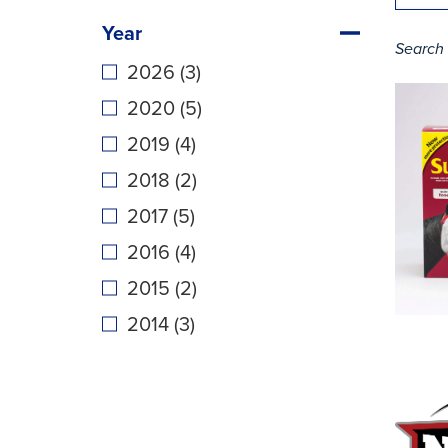
Year
Search 
2026 (3)
2020 (5)
2019 (4)
2018 (2)
2017 (5)
2016 (4)
2015 (2)
2014 (3)