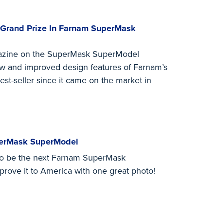
 Grand Prize In Farnam SuperMask
zine on the SuperMask SuperModel
ew and improved design features of Farnam’s
est-seller since it came on the market in
perMask SuperModel
 to be the next Farnam SuperMask
rove it to America with one great photo!