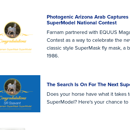
Photogenic Arizona Arab Captures
SuperModel National Contest
Farnam partnered with EQUUS Maga
Contest as a way to celebrate the n
classic style SuperMask fly mask, a b
1986.
The Search Is On For The Next Su
Does your horse have what it takes
SuperModel? Here's your chance to p