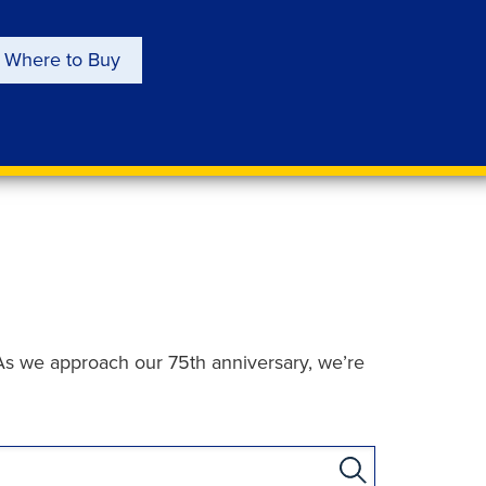
Where to Buy
As we approach our 75th anniversary, we’re