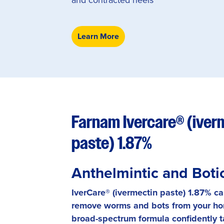
Learn More
Farnam Ivercare® (iver
paste) 1.87%
Anthelmintic and Boti
IverCare® (ivermectin paste) 1.87% c
remove worms and bots from your ho
broad-spectrum formula confidently 