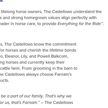
™
s lifelong horse owners, The Castellows understand the
ses and strong homegrown values align perfectly with
eader in horse care, to provide
.
Everything for the Ride™
rs, The Castellows know the commitment
for horses and cherish the lifetime bonds
o, Eleanor, Lily, and Powell Balkcom,
ing horses and currently keep their
 cattle farm. From grooming in the barn to
The Castellows always choose Farnam’s
ucts.
 be a part of our family. That’s why we
– The Castellows
or us, that’s Farnam.”