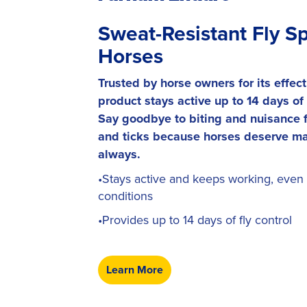
Sweat-Resistant Fly Sp
Horses
Trusted by horse owners for its effect
product stays active up to 14 days of f
Say goodbye to biting and nuisance fl
and ticks because horses deserve ma
always.
•Stays active and keeps working, even 
conditions
•Provides up to 14 days of fly control
Learn More