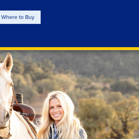
Where to Buy