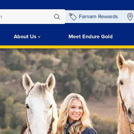
Farnam Rewards
About Us
Meet Endure Gold