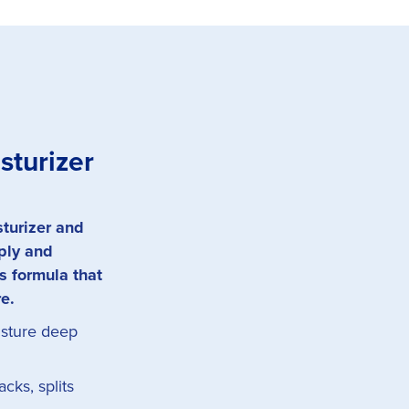
sturizer
sturizer and
pply and
s formula that
re.
isture deep
cks, splits