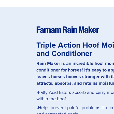
Farnam Rain Maker
Triple Action Hoof Moi
and Conditioner
Rain Maker is an incredible hoof moi
conditioner for horses! It’s easy to a
leaves horses hooves stronger with it
attracts, absorbs, and retains moistu
•Fatty Acid Esters absorb and carry mo
within the hoof
•Helps prevent painful problems like cra
and contracted heels