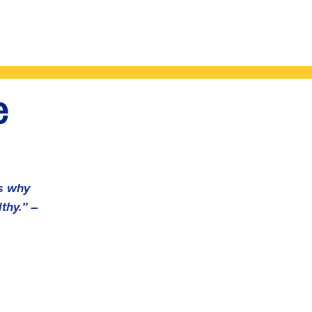
e
's why
thy.” –