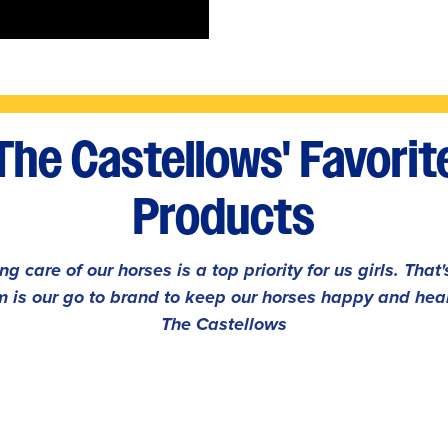
The Castellows' Favorit
Products
ng care of our horses is a top priority for us girls. That
 is our go to brand to keep our horses happy and heal
The Castellows