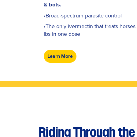
& bots.
•Broad-spectrum parasite control
•The only ivermectin that treats horses
lbs in one dose
Learn More
Riding Through the