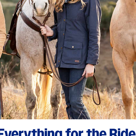
Everything for the Ride