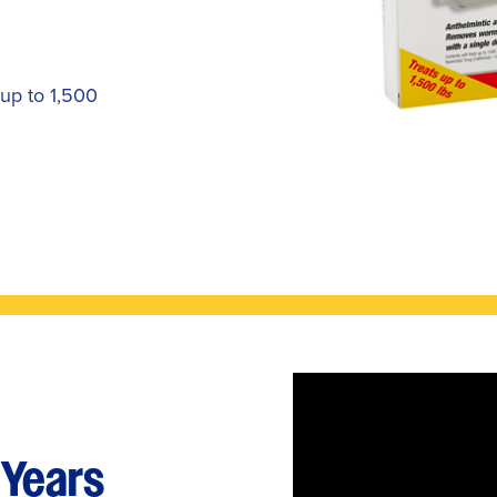
 up to 1,500
 Years