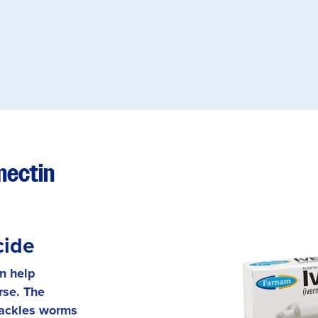
mectin
cide
an help
rse. The
tackles worms