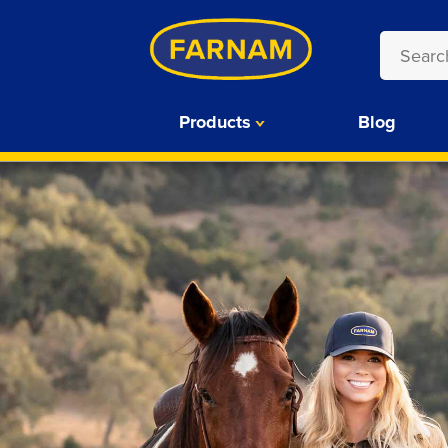
Products
Blog