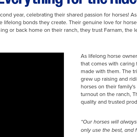
ond year, celebrating their shared passion for horses! A
the lifelong bonds they create. Their genuine love for hor
ng or back home on their ranch, they trust Farnam, the l
As lifelong horse owne
that comes with caring 
made with them. The tri
grew up raising and rid
horses on their family's
turnout on the ranch, 
quality and trusted prod
“Our horses will always
only use the best, and f