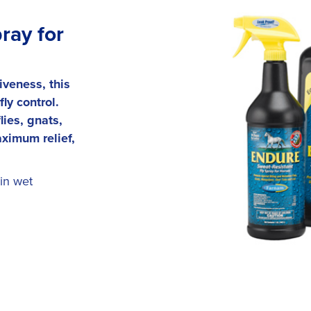
ray for
iveness, this
ly control.
ies, gnats,
ximum relief,
in wet