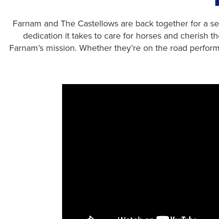
Farnam and The Castellows are back together for a sec
dedication it takes to care for horses and cherish 
Farnam’s mission. Whether they’re on the road performi