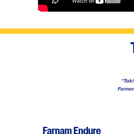
“Taki
Farnam
Farnam Endure