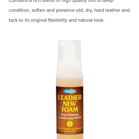
condition, soften and preserve old, dry, hard leather and
tack to its original flexibility and natural look.