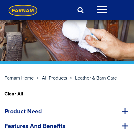
Farnam Home
>
All Products
>
Leather & Barn Care
Clear All
Product Need
Features And Benefits