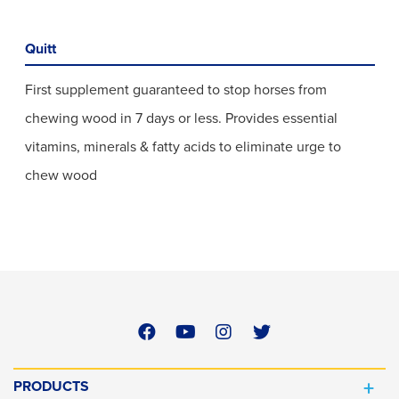
Quitt
First supplement guaranteed to stop horses from
chewing wood in 7 days or less. Provides essential
vitamins, minerals & fatty acids to eliminate urge to
chew wood
PRODUCTS