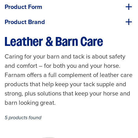
Product Form
Product Brand
Leather & Barn Care
Caring for your barn and tack is about safety
and comfort – for both you and your horse.
Farnam offers a full complement of leather care
products that help keep your tack supple and
strong, plus solutions that keep your horse and
barn looking great.
5 products found