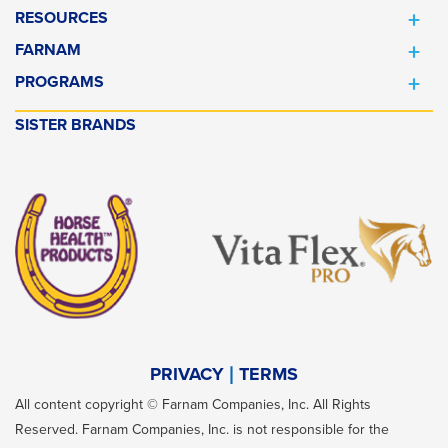
RESOURCES
FARNAM
PROGRAMS
SISTER BRANDS
PRIVACY
TERMS
All content copyright © Farnam Companies, Inc. All Rights
Reserved. Farnam Companies, Inc. is not responsible for the