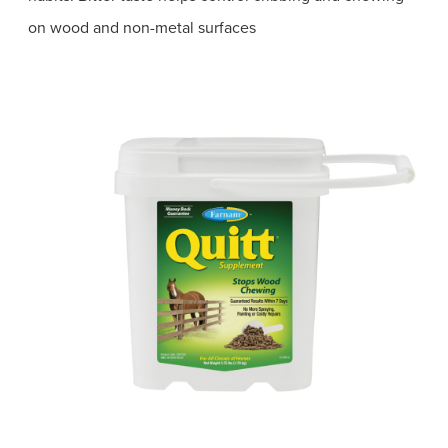
on wood and non-metal surfaces