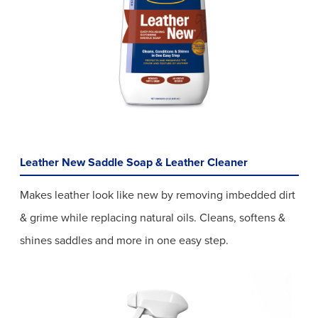
Leather New Saddle Soap & Leather Cleaner
Makes leather look like new by removing imbedded dirt
& grime while replacing natural oils. Cleans, softens &
shines saddles and more in one easy step.