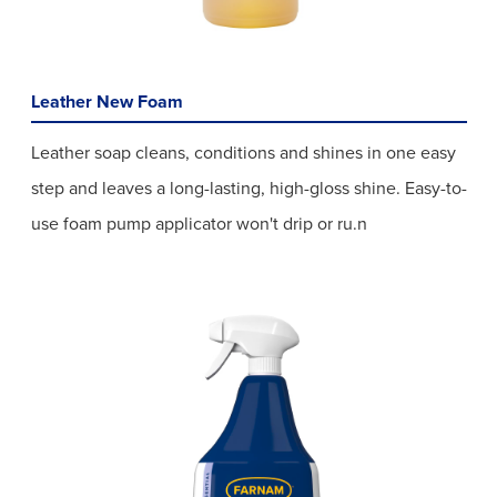
Leather New Foam
Leather soap cleans, conditions and shines in one easy
step and leaves a long-lasting, high-gloss shine. Easy-to-
use foam pump applicator won't drip or ru.n