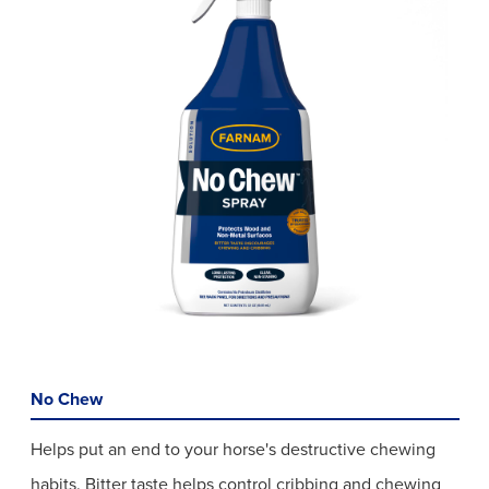
No Chew
Helps put an end to your horse's destructive chewing
habits. Bitter taste helps control cribbing and chewing