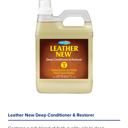
Leather New Deep Conditioner & Restorer
Contains a rich blend of high quality oils to deep