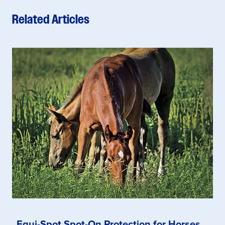
Related Articles
Equi-Spot Spot-On Protection for Horses