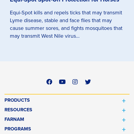
Equi-Spot kills and repels ticks that may transmit
Lyme disease, stable and face flies that may
cause summer sores, and fights mosquitoes that
may transmit West Nile virus...
PRODUCTS
RESOURCES
FARNAM
PROGRAMS