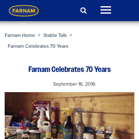
>
>
Farnam Home
Stable Talk
Farnam Celebrates 70 Years
Farnam Celebrates 70 Years
September 16, 2016