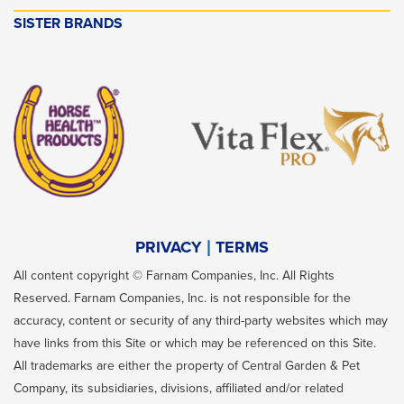
SISTER BRANDS
PRIVACY
TERMS
All content copyright © Farnam Companies, Inc. All Rights
Reserved. Farnam Companies, Inc. is not responsible for the
accuracy, content or security of any third-party websites which may
have links from this Site or which may be referenced on this Site.
All trademarks are either the property of Central Garden & Pet
Company, its subsidiaries, divisions, affiliated and/or related