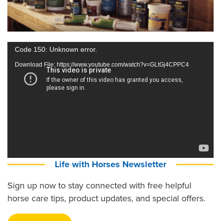
Video
Code 150: Unknown error.
Player
Download File: https://www.youtube.com/watch?v=GLtGj4CPPC4
Life with Horses Newsletter
Sign up now to stay connected with free helpful
horse care tips, product updates, and special offers.