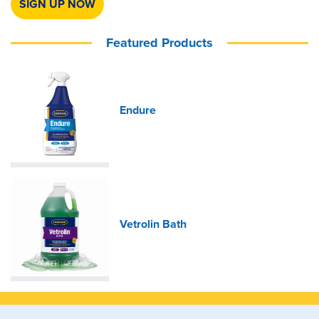
SIGN UP NOW
Featured Products
Endure
Vetrolin Bath