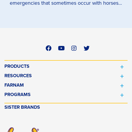
emergencies that sometimes occur with horses...
PRODUCTS
RESOURCES
FARNAM
PROGRAMS
SISTER BRANDS