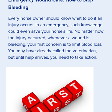
Bleeding
Every horse owner should know what to do if an
injury occurs. In an emergency, such knowledge
could even save your horse’s life. No matter how
the injury occurred, whenever a wound is
bleeding, your first concern is to limit blood loss.
You may have already called the veterinarian,
but until help arrives, you need to take action.