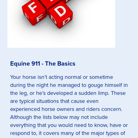
Equine 911 - The Basics
Your horse isn’t acting normal or sometime
during the night he managed to gouge himself in
the leg, or he’s developed a sudden limp. These
are typical situations that cause even
experienced horse owners and riders concern.
Although the lists below may not include
everything that you would need to know, have or
respond to, it covers many of the major types of