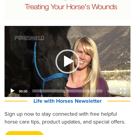
Video
Player
00:00
01:01
Life with Horses Newsletter
Sign up now to stay connected with free helpful
horse care tips, product updates, and special offers.