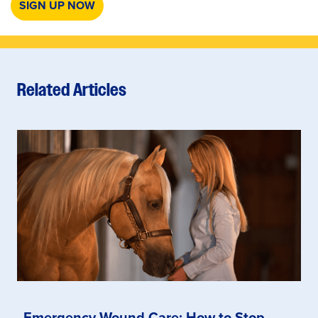
SIGN UP NOW
Related Articles
Emergency Wound Care: How to Stop