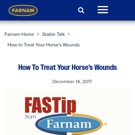
>
>
Farnam Home
Stable Talk
How to Treat Your Horse's Wounds
How To Treat Your Horse's Wounds
December 14, 2017