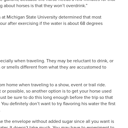
 about horses is that they won’t overdrink.”
s at Michigan State University determined that most
hour after exercising if the water is about 68 degrees
ecially when traveling. They may be reluctant to drink, or
es or smells different from what they are accustomed to
om home when traveling to a show, event or trail ride.
or possible, so another option is to get your horse used
Just be sure to do this long enough before the trip so that
ou definitely don’t want to try flavoring his water the first
.
use the envelope without added sugar since all you want is
water. It doesn’t take much. You may have to experiment to