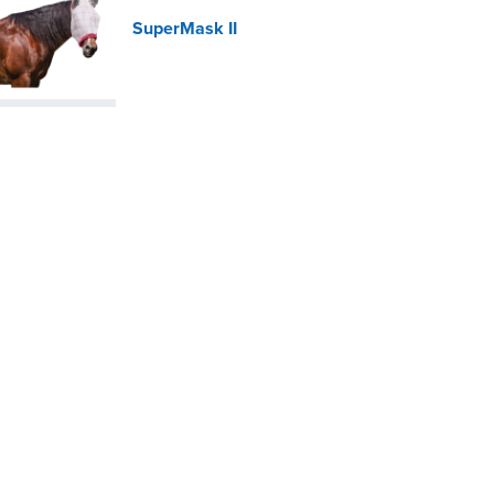
SuperMask II