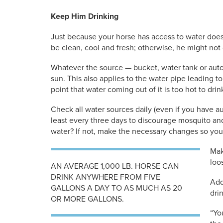
Keep Him Drinking
Just because your horse has access to water doe
be clean, cool and fresh; otherwise, he might not
Whatever the source — bucket, water tank or autom
sun. This also applies to the water pipe leading to 
point that water coming out of it is too hot to drin
Check all water sources daily (even if you have au
least every three days to discourage mosquito and
water? If not, make the necessary changes so you
Mak
loo
AN AVERAGE 1,000 LB. HORSE CAN
DRINK ANYWHERE FROM FIVE
Add
GALLONS A DAY TO AS MUCH AS 20
dri
OR MORE GALLONS.
“Yo