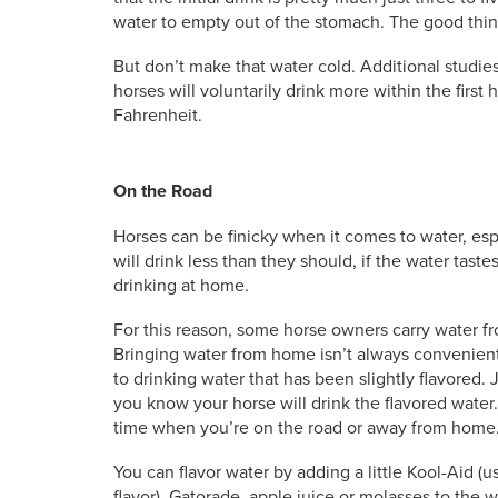
water to empty out of the stomach. The good thing
But don’t make that water cold. Additional studie
horses will voluntarily drink more within the first 
Fahrenheit.
On the Road
Horses can be finicky when it comes to water, esp
will drink less than they should, if the water tast
drinking at home.
For this reason, some horse owners carry water fr
Bringing water from home isn’t always convenient 
to drinking water that has been slightly flavored. 
you know your horse will drink the flavored water. Y
time when you’re on the road or away from home
You can flavor water by adding a little Kool-Aid (
flavor), Gatorade, apple juice or molasses to the 