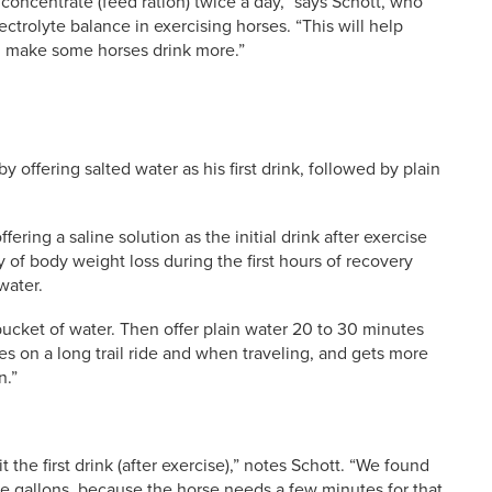
 concentrate (feed ration) twice a day,” says Schott, who
ectrolyte balance in exercising horses. “This will help
ll make some horses drink more.”
 offering salted water as his first drink, followed by plain
ering a saline solution as the initial drink after exercise
ry of body weight loss during the first hours of recovery
water.
 bucket of water. Then offer plain water 20 to 30 minutes
orses on a long trail ride and when traveling, and gets more
n.”
 the first drink (after exercise),” notes Schott. “We found
 five gallons, because the horse needs a few minutes for that