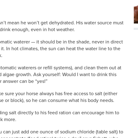
sn’t mean he won’t get dehydrated. His water source must
 drink enough, even in hot weather.
atic waterer — it should be in the shade, never in direct
it. In hot climates, the sun can heat the water line to the
k.
tomatic waterers or refill systems), and clean them out at
 algae growth. Ask yourself: Would I want to drink this
r answer can be “yes!”
e sure your horse always has free access to salt (either
se or block), so he can consume what his body needs.
ing salt directly to his feed ration can encourage him to
nk more.
u can just add one ounce of sodium chloride (table salt) to