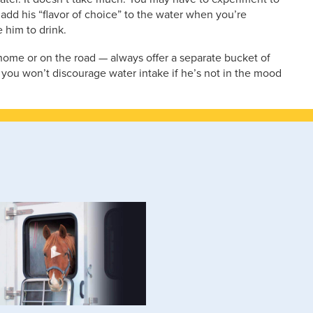
 add his “flavor of choice” to the water when you’re
e him to drink.
ome or on the road — always offer a separate bucket of
 you won’t discourage water intake if he’s not in the mood