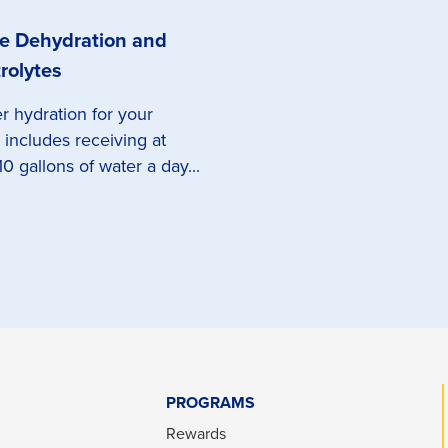
e Dehydration and
rolytes
r hydration for your
 includes receiving at
10 gallons of water a day...
PROGRAMS
Rewards