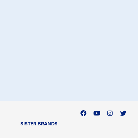
SISTER BRANDS