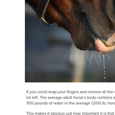
If you could snap your fingers and remove all the
lot left. The average adult horse’s body contains
700 pounds of water in the average 1,000 lb. hors
This makes it obvious just how important it is tha