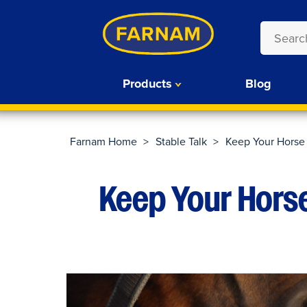
Products
Blog
Farnam Home
>
Stable Talk
>
Keep Your Horse
Keep Your Hors