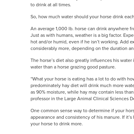
to drink at all times.
So, how much water should your horse drink each
An average 1,000 lb. horse can drink anywhere fro
Just as with humans, weather is a big factor. Exp
hot and/or humid, even if he isn’t working. Add e
considerably more, depending on the duration and
The horse’s diet also greatly influences his water
water than a horse grazing good pasture.
“What your horse is eating has a lot to do with h
predominately hay diet will drink much more wat
as 90% moisture, while hay may contain less than
professor in the Large Animal Clinical Sciences D
One common sense way to determine if your horse 
appearance and consistency of his manure. If it’s 
your horse to drink more.