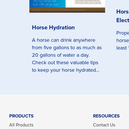
Hors
Elect
Horse Hydration
Prope
A horse can drink anywhere
horse
from five gallons to as much as
least 
20 gallons of water a day.
Check out these valuable tips
to keep your horse hydrated...
PRODUCTS
RESOURCES
All Products
Contact Us