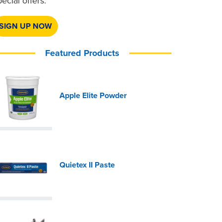
pecial offers.
SIGN UP NOW
Featured Products
Apple Elite Powder
Quietex II Paste