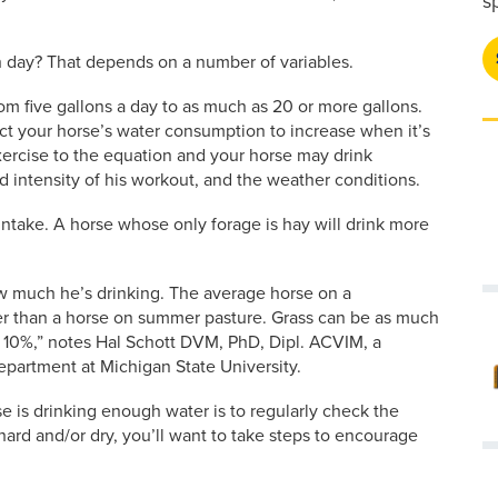
s
 day? That depends on a number of variables.
m five gallons a day to as much as 20 or more gallons.
ect your horse’s water consumption to increase when it’s
xercise to the equation and your horse may drink
 intensity of his workout, and the weather conditions.
 intake. A horse whose only forage is hay will drink more
ow much he’s drinking. The average horse on a
er than a horse on summer pasture. Grass can be as much
 10%,” notes Hal Schott DVM, PhD, Dipl. ACVIM, a
epartment at Michigan State University.
is drinking enough water is to regularly check the
hard and/or dry, you’ll want to take steps to encourage