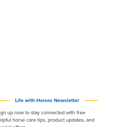
Life with Horses Newsletter
ign up now to stay connected with free
elpful horse care tips, product updates, and