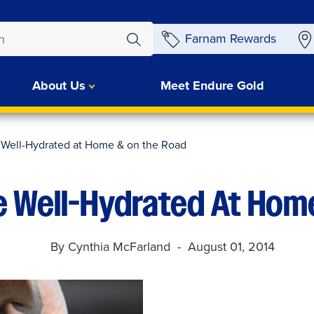
Farnam Rewards
About Us
Meet Endure Gold
 Well-Hydrated at Home & on the Road
e Well-Hydrated At Hom
By Cynthia McFarland
August 01, 2014