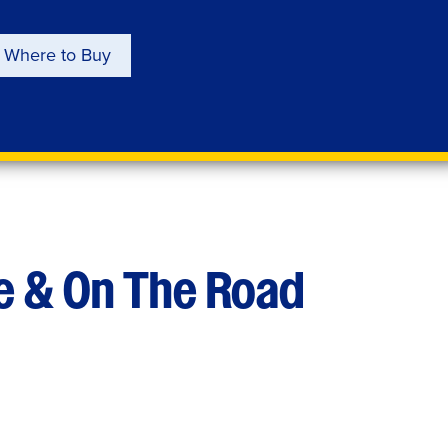
Where to Buy
e & On The Road