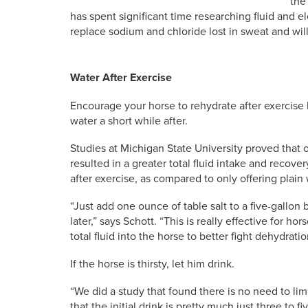
the
has spent significant time researching fluid and el
replace sodium and chloride lost in sweat and wi
Water After Exercise
Encourage your horse to rehydrate after exercise by
water a short while after.
Studies at Michigan State University proved that off
resulted in a greater total fluid intake and recove
after exercise, as compared to only offering plain 
“Just add one ounce of table salt to a five-gallon
later,” says Schott. “This is really effective for h
total fluid into the horse to better fight dehydratio
If the horse is thirsty, let him drink.
“We did a study that found there is no need to limit
that the initial drink is pretty much just three to