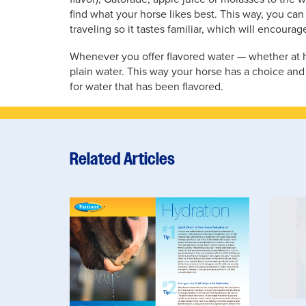
find what your horse likes best. This way, you can
traveling so it tastes familiar, which will encourag
Whenever you offer flavored water — whether at h
plain water. This way your horse has a choice and
for water that has been flavored.
Related Articles