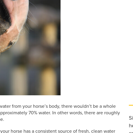
 water from your horse’s body, there wouldn’t be a whole
 approximately 70% water. In other words, there are roughly
S
e.
h
t your horse has a consistent source of fresh, clean water