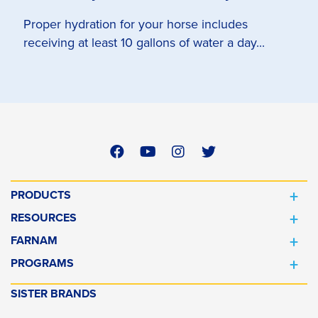
Proper hydration for your horse includes
receiving at least 10 gallons of water a day...
PRODUCTS
RESOURCES
FARNAM
PROGRAMS
SISTER BRANDS