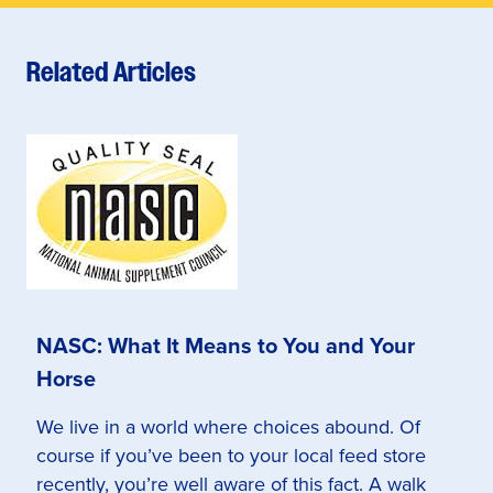
Related Articles
NASC: What It Means to You and Your
Horse
We live in a world where choices abound. Of
course if you’ve been to your local feed store
recently, you’re well aware of this fact. A walk