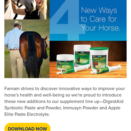
Farnam strives to discover innovative ways to improve your
horse's health and well-being so we're proud to introduce
these new additions to our supplement line up—DigestAid
Synbiotic Paste and Powder, Immusyn Powder and Apple
Elite Paste Electrolyte.
DOWNLOAD NOW