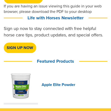
If you are having an issue viewing this guide in your web
browser, please download the PDF to your desktop
Life with Horses Newsletter
Sign up now to stay connected with free helpful
horse care tips, product updates, and special offers.
SIGN UP NOW
Featured Products
Apple Elite Powder