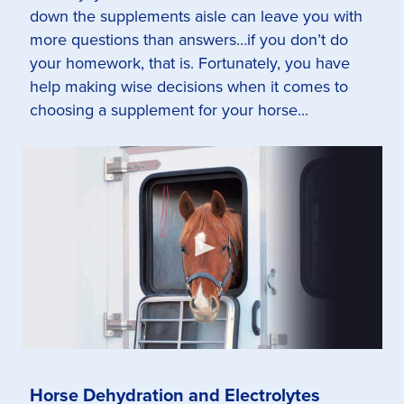
down the supplements aisle can leave you with
more questions than answers…if you don’t do
your homework, that is. Fortunately, you have
help making wise decisions when it comes to
choosing a supplement for your horse...
Horse Dehydration and Electrolytes