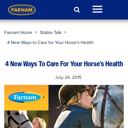
>
>
Farnam Home
Stable Talk
4 New Ways to Care for Your Horse's Health
4 New Ways To Care For Your Horse's Health
July 24, 2015