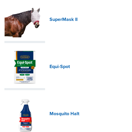
SuperMask II
Equi-Spot
Mosquito Halt