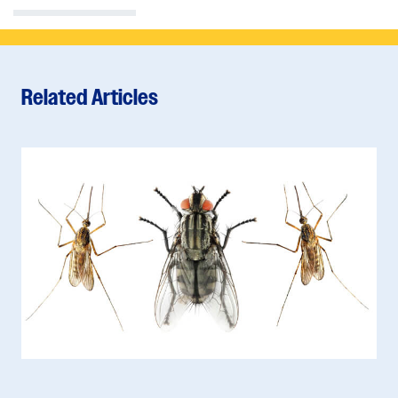
Related Articles