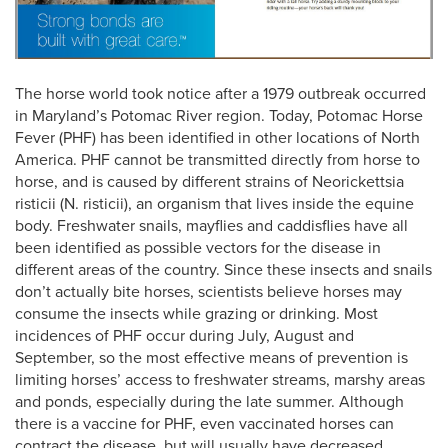
The horse world took notice after a 1979 outbreak occurred
in Maryland’s Potomac River region. Today, Potomac Horse
Fever (PHF) has been identified in other locations of North
America. PHF cannot be transmitted directly from horse to
horse, and is caused by different strains of Neorickettsia
risticii (N. risticii), an organism that lives inside the equine
body. Freshwater snails, mayflies and caddisflies have all
been identified as possible vectors for the disease in
different areas of the country. Since these insects and snails
don’t actually bite horses, scientists believe horses may
consume the insects while grazing or drinking. Most
incidences of PHF occur during July, August and
September, so the most effective means of prevention is
limiting horses’ access to freshwater streams, marshy areas
and ponds, especially during the late summer. Although
there is a vaccine for PHF, even vaccinated horses can
contract the disease, but will usually have decreased