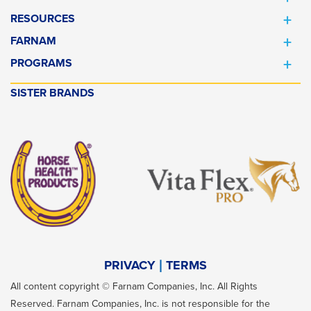
RESOURCES
FARNAM
PROGRAMS
SISTER BRANDS
PRIVACY
TERMS
All content copyright © Farnam Companies, Inc. All Rights
Reserved. Farnam Companies, Inc. is not responsible for the