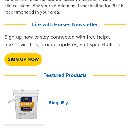
clinical signs. Ask your veterinarian if vaccinating for PHF is
recommended in your area.
Life with Horses Newsletter
Sign up now to stay connected with free helpful
horse care tips, product updates, and special offers.
SIGN UP NOW
Featured Products
SimpliFly