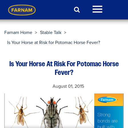
Farnam Home
>
Stable Talk
>
Is Your Horse at Risk for Potomac Horse Fever?
Is Your Horse At Risk For Potomac Horse
Fever?
August 01, 2015