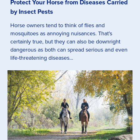
Protect Your Horse from Diseases Carried
by Insect Pests
Horse owners tend to think of flies and
mosquitoes as annoying nuisances. That’s
certainly true, but they can also be downright
dangerous as both can spread serious and even
life-threatening diseases...