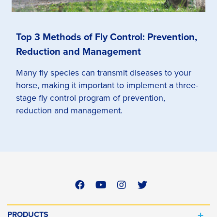
Top 3 Methods of Fly Control: Prevention,
Reduction and Management
Many fly species can transmit diseases to your
horse, making it important to implement a three-
stage fly control program of prevention,
reduction and management.
PRODUCTS