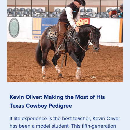
Kevin Oliver: Making the Most of His
Texas Cowboy Pedigree
If life experience is the best teacher, Kevin Oliver
has been a model student. This fifth-generation