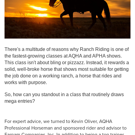
There's a multitude of reasons why Ranch Riding is one of
the fastest-growing classes at AQHA and APHA shows.
This class isn't about bling or pizzazz. Instead, it rewards a
solid, well-broke horse that shows most suitable for getting
the job done on a working ranch, a horse that rides and
works with purpose.
So, how can you standout in a class that routinely draws
mega entries?
For expert advice, we turned to Kevin Oliver, AQHA
Professional Horseman and sponsored rider and advisor to
Farnam Companies, Inc. In addition to being a top trainer,