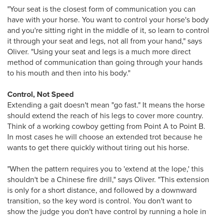
"Your seat is the closest form of communication you can
have with your horse. You want to control your horse's body
and you're sitting right in the middle of it, so learn to control
it through your seat and legs, not all from your hand," says
Oliver. "Using your seat and legs is a much more direct
method of communication than going through your hands
to his mouth and then into his body."
Control, Not Speed
Extending a gait doesn't mean "go fast." It means the horse
should extend the reach of his legs to cover more country.
Think of a working cowboy getting from Point A to Point B.
In most cases he will choose an extended trot because he
wants to get there quickly without tiring out his horse.
"When the pattern requires you to 'extend at the lope,' this
shouldn't be a Chinese fire drill," says Oliver. "This extension
is only for a short distance, and followed by a downward
transition, so the key word is control. You don't want to
show the judge you don't have control by running a hole in