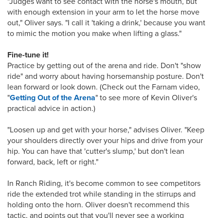
"Judges want to see contact with the horse's mouth, but
with enough extension in your arm to let the horse move
out," Oliver says. "I call it 'taking a drink,' because you want
to mimic the motion you make when lifting a glass."
Fine-tune it!
Practice by getting out of the arena and ride. Don't "show
ride" and worry about having horsemanship posture. Don't
lean forward or look down. (Check out the Farnam video,
"
Getting Out of the Arena
" to see more of Kevin Oliver's
practical advice in action.)
"Loosen up and get with your horse," advises Oliver. "Keep
your shoulders directly over your hips and drive from your
hip. You can have that 'cutter's slump,' but don't lean
forward, back, left or right."
In Ranch Riding, it's become common to see competitors
ride the extended trot while standing in the stirrups and
holding onto the horn. Oliver doesn't recommend this
tactic, and points out that you'll never see a working