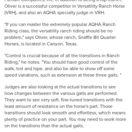
Oliver is a successful competitor in Versatility Ranch Horse
(VRH), and also an AQHA specialty judge in VRH.
"If you can master the extremely popular AQHA Ranch
Riding class, the versatility ranch riding should be no
problem," says Oliver, whose ranch, Snaffle Bit Quarter
Horses, is located in Canyon, Texas.
"Control is crucial because of all the transitions in Ranch
Riding," he notes. "You should have good control of the
walk, trot and lope, and also be able to show off some
speed variations, such as extension at these three gaits. "
Judges are also looking at the actual transitions to see
how changes between the various gaits are performed.
They want to see very soft, fine-tuned transitions with the
least amount of resistance on the horse's part. Those
transitions should look smooth and effortless, which means
plenty of practice on your part. You may need to work more
on the transitions than the actual gaits.