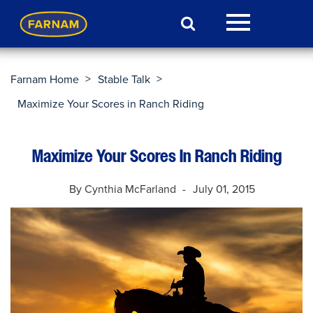
>
>
Farnam Home
Stable Talk
Maximize Your Scores in Ranch Riding
Maximize Your Scores In Ranch Riding
By Cynthia McFarland
July 01, 2015