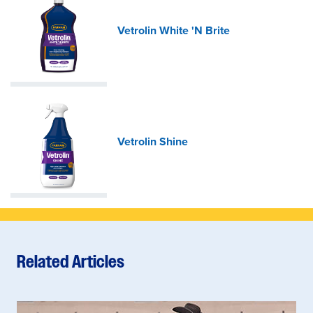
Vetrolin White 'N Brite
Vetrolin Shine
Related Articles