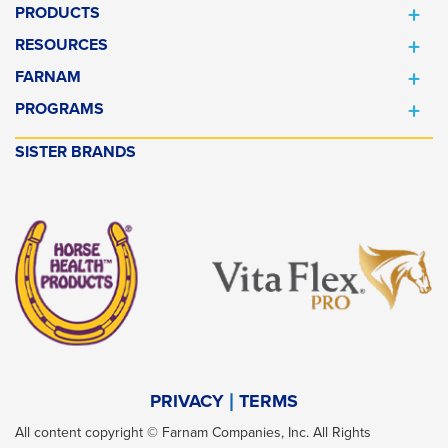
PRODUCTS
RESOURCES
FARNAM
PROGRAMS
SISTER BRANDS
PRIVACY
TERMS
All content copyright © Farnam Companies, Inc. All Rights