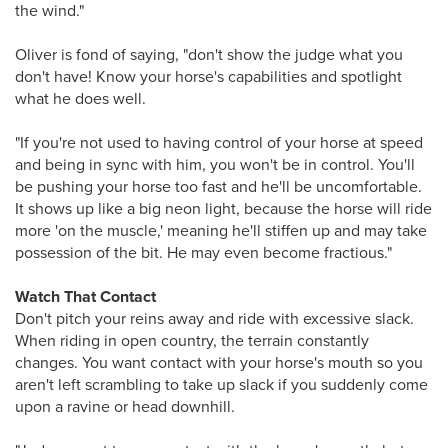
the wind."
Oliver is fond of saying, "don't show the judge what you
don't have! Know your horse's capabilities and spotlight
what he does well.
"If you're not used to having control of your horse at speed
and being in sync with him, you won't be in control. You'll
be pushing your horse too fast and he'll be uncomfortable.
It shows up like a big neon light, because the horse will ride
more 'on the muscle,' meaning he'll stiffen up and may take
possession of the bit. He may even become fractious."
Watch That Contact
Don't pitch your reins away and ride with excessive slack.
When riding in open country, the terrain constantly
changes. You want contact with your horse's mouth so you
aren't left scrambling to take up slack if you suddenly come
upon a ravine or head downhill.