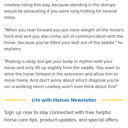
cowboy riding this way, because standing in the stirrups
would be exhausting if you were long trotting for several
miles.
"When you lean forward you put more weight on the horse's
front end and you also come out of communication with the
horse, because you've lifted your butt out of the saddle," he
explains.
"Posting is okay, but get your body in rhythm with your
horse and only lift up slightly from the saddle. You want to
drive the horse forward in the extension and allow him to
move freely. And don't worry about which diagonal you're
on--a working ranch cowboy won't ever think about this!"
Life with Horses Newsletter
Sign up now to stay connected with free helpful
horse care tips, product updates, and special offers.