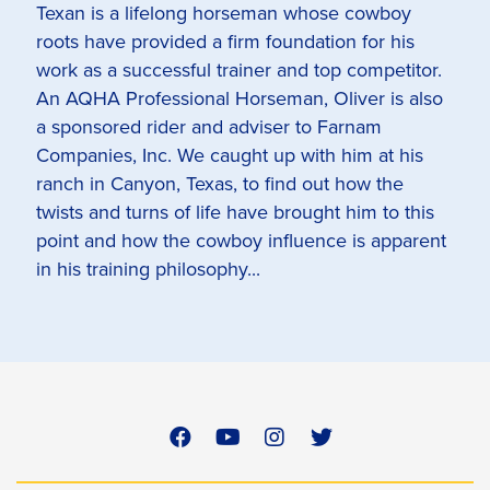
Texan is a lifelong horseman whose cowboy
roots have provided a firm foundation for his
work as a successful trainer and top competitor.
An AQHA Professional Horseman, Oliver is also
a sponsored rider and adviser to Farnam
Companies, Inc. We caught up with him at his
ranch in Canyon, Texas, to find out how the
twists and turns of life have brought him to this
point and how the cowboy influence is apparent
in his training philosophy...