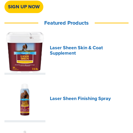
SIGN UP NOW
Featured Products
Laser Sheen Skin & Coat
Supplement
Laser Sheen Finishing Spray