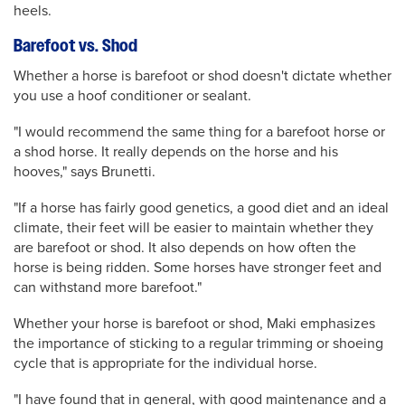
heels.
Barefoot vs. Shod
Whether a horse is barefoot or shod doesn't dictate whether
you use a hoof conditioner or sealant.
"I would recommend the same thing for a barefoot horse or
a shod horse. It really depends on the horse and his
hooves," says Brunetti.
"If a horse has fairly good genetics, a good diet and an ideal
climate, their feet will be easier to maintain whether they
are barefoot or shod. It also depends on how often the
horse is being ridden. Some horses have stronger feet and
can withstand more barefoot."
Whether your horse is barefoot or shod, Maki emphasizes
the importance of sticking to a regular trimming or shoeing
cycle that is appropriate for the individual horse.
"I have found that in general, with good maintenance and a