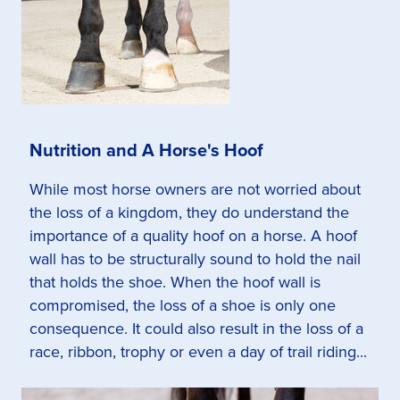
Nutrition and A Horse's Hoof
While most horse owners are not worried about
the loss of a kingdom, they do understand the
importance of a quality hoof on a horse. A hoof
wall has to be structurally sound to hold the nail
that holds the shoe. When the hoof wall is
compromised, the loss of a shoe is only one
consequence. It could also result in the loss of a
race, ribbon, trophy or even a day of trail riding...