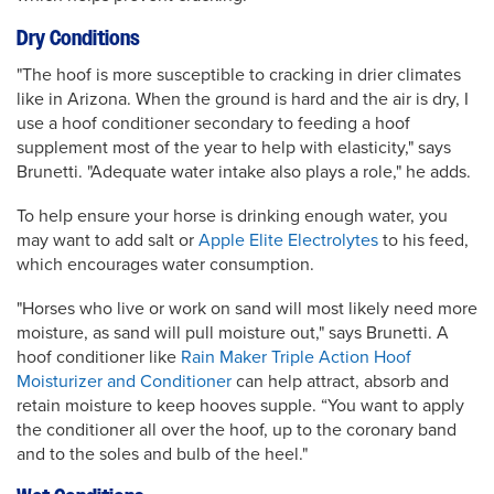
Dry Conditions
"The hoof is more susceptible to cracking in drier climates
like in Arizona. When the ground is hard and the air is dry, I
use a hoof conditioner secondary to feeding a hoof
supplement most of the year to help with elasticity," says
Brunetti. "Adequate water intake also plays a role," he adds.
To help ensure your horse is drinking enough water, you
may want to add salt or
Apple Elite Electrolytes
to his feed,
which encourages water consumption.
"Horses who live or work on sand will most likely need more
moisture, as sand will pull moisture out," says Brunetti. A
hoof conditioner like
Rain Maker Triple Action Hoof
Moisturizer and Conditioner
can help attract, absorb and
retain moisture to keep hooves supple. “You want to apply
the conditioner all over the hoof, up to the coronary band
and to the soles and bulb of the heel."