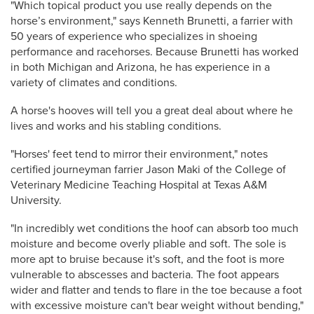
"Which topical product you use really depends on the
horse’s environment," says Kenneth Brunetti, a farrier with
50 years of experience who specializes in shoeing
performance and racehorses. Because Brunetti has worked
in both Michigan and Arizona, he has experience in a
variety of climates and conditions.
A horse's hooves will tell you a great deal about where he
lives and works and his stabling conditions.
"Horses' feet tend to mirror their environment," notes
certified journeyman farrier Jason Maki of the College of
Veterinary Medicine Teaching Hospital at Texas A&M
University.
"In incredibly wet conditions the hoof can absorb too much
moisture and become overly pliable and soft. The sole is
more apt to bruise because it's soft, and the foot is more
vulnerable to abscesses and bacteria. The foot appears
wider and flatter and tends to flare in the toe because a foot
with excessive moisture can't bear weight without bending,"