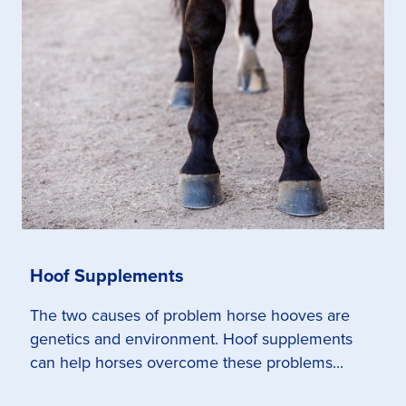
Hoof Supplements
The two causes of problem horse hooves are
genetics and environment. Hoof supplements
can help horses overcome these problems...