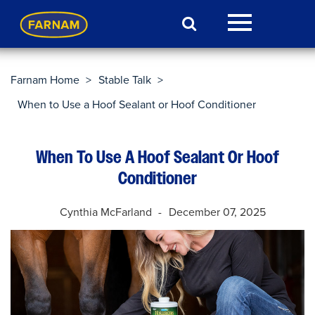
Farnam Home
>
Stable Talk
>
When to Use a Hoof Sealant or Hoof Conditioner
When To Use A Hoof Sealant Or Hoof
Conditioner
Cynthia McFarland
December 07, 2025