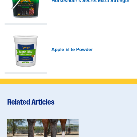
Horseshoer's Secret Extra Strength
Apple Elite Powder
Related Articles