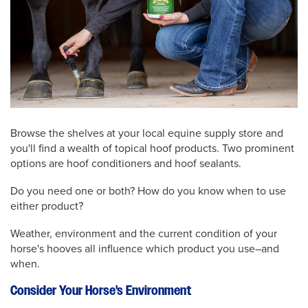
Browse the shelves at your local equine supply store and
you'll find a wealth of topical hoof products. Two prominent
options are hoof conditioners and hoof sealants.
Do you need one or both? How do you know when to use
either product?
Weather, environment and the current condition of your
horse's hooves all influence which product you use–and
when.
Consider Your Horse's Environment