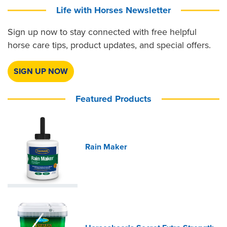
Life with Horses Newsletter
Sign up now to stay connected with free helpful
horse care tips, product updates, and special offers.
SIGN UP NOW
Featured Products
Rain Maker