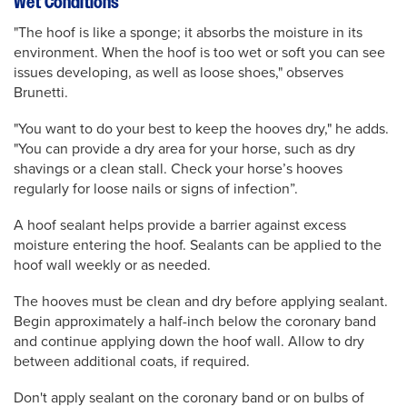
Wet Conditions
"The hoof is like a sponge; it absorbs the moisture in its
environment. When the hoof is too wet or soft you can see
issues developing, as well as loose shoes," observes
Brunetti.
"You want to do your best to keep the hooves dry," he adds.
"You can provide a dry area for your horse, such as dry
shavings or a clean stall. Check your horse’s hooves
regularly for loose nails or signs of infection”.
A hoof sealant helps provide a barrier against excess
moisture entering the hoof. Sealants can be applied to the
hoof wall weekly or as needed.
The hooves must be clean and dry before applying sealant.
Begin approximately a half-inch below the coronary band
and continue applying down the hoof wall. Allow to dry
between additional coats, if required.
Don't apply sealant on the coronary band or on bulbs of