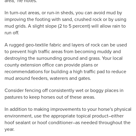
area," he notes.
In turn-out areas, or run-in sheds, you can avoid mud by
improving the footing with sand, crushed rock or by using
mud grids. A slight slope (2 to 5 percent) will allow rain to
run off.
A rugged geo-textile fabric and layers of rock can be used
to prevent high traffic areas from becoming muddy and
destroying the surrounding ground and grass. Your local
county extension office can provide plans or
recommendations for building a high traffic pad to reduce
mud around feeders, waterers and gates.
Consider fencing off consistently wet or boggy places in
pastures to keep horses out of these areas.
In addition to making improvements to your horse's physical
environment, use the appropriate topical product–either
hoof sealant or hoof conditioner–as needed throughout the
year.