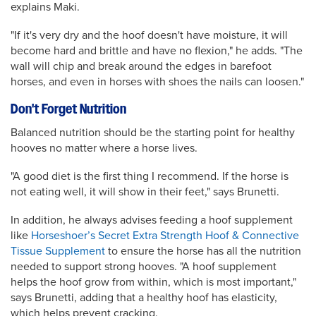
explains Maki.
"If it's very dry and the hoof doesn't have moisture, it will
become hard and brittle and have no flexion," he adds. "The
wall will chip and break around the edges in barefoot
horses, and even in horses with shoes the nails can loosen."
Don't Forget Nutrition
Balanced nutrition should be the starting point for healthy
hooves no matter where a horse lives.
"A good diet is the first thing I recommend. If the horse is
not eating well, it will show in their feet," says Brunetti.
In addition, he always advises feeding a hoof supplement
like
Horseshoer’s Secret Extra Strength Hoof & Connective
Tissue Supplement
to ensure the horse has all the nutrition
needed to support strong hooves. "A hoof supplement
helps the hoof grow from within, which is most important,"
says Brunetti, adding that a healthy hoof has elasticity,
which helps prevent cracking.