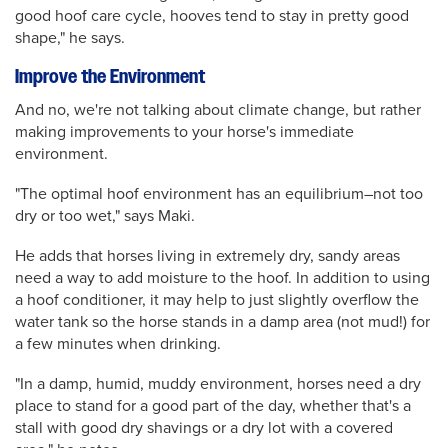
good hoof care cycle, hooves tend to stay in pretty good
shape," he says.
Improve the Environment
And no, we're not talking about climate change, but rather
making improvements to your horse's immediate
environment.
"The optimal hoof environment has an equilibrium–not too
dry or too wet," says Maki.
He adds that horses living in extremely dry, sandy areas
need a way to add moisture to the hoof. In addition to using
a hoof conditioner, it may help to just slightly overflow the
water tank so the horse stands in a damp area (not mud!) for
a few minutes when drinking.
"In a damp, humid, muddy environment, horses need a dry
place to stand for a good part of the day, whether that's a
stall with good dry shavings or a dry lot with a covered