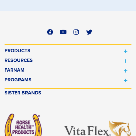
PRODUCTS
RESOURCES
FARNAM
PROGRAMS
SISTER BRANDS