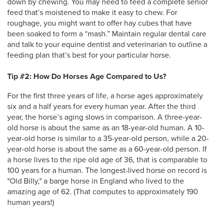
down by chewing. You may need to feed a complete senior
feed that’s moistened to make it easy to chew. For
roughage, you might want to offer hay cubes that have
been soaked to form a “mash.” Maintain regular dental care
and talk to your equine dentist and veterinarian to outline a
feeding plan that’s best for your particular horse.
Tip #2: How Do Horses Age Compared to Us?
For the first three years of life, a horse ages approximately
six and a half years for every human year. After the third
year, the horse’s aging slows in comparison. A three-year-
old horse is about the same as an 18-year-old human. A 10-
year-old horse is similar to a 35-year-old person, while a 20-
year-old horse is about the same as a 60-year-old person. If
a horse lives to the ripe old age of 36, that is comparable to
100 years for a human. The longest-lived horse on record is
"Old Billy," a barge horse in England who lived to the
amazing age of 62. (That computes to approximately 190
human years!)