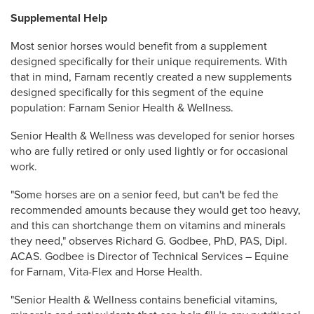
Supplemental Help
Most senior horses would benefit from a supplement
designed specifically for their unique requirements. With
that in mind, Farnam recently created a new supplements
designed specifically for this segment of the equine
population: Farnam Senior Health & Wellness.
Senior Health & Wellness was developed for senior horses
who are fully retired or only used lightly or for occasional
work.
"Some horses are on a senior feed, but can't be fed the
recommended amounts because they would get too heavy,
and this can shortchange them on vitamins and minerals
they need," observes Richard G. Godbee, PhD, PAS, Dipl.
ACAS. Godbee is Director of Technical Services – Equine
for Farnam, Vita-Flex and Horse Health.
"Senior Health & Wellness contains beneficial vitamins,