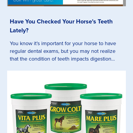
Have You Checked Your Horse's Teeth
Lately?
You know it’s important for your horse to have
regular dental exams, but you may not realize
that the condition of teeth impacts digestion...