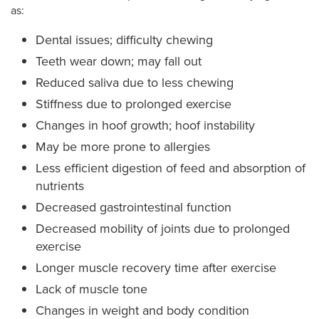
as:
Dental issues; difficulty chewing
Teeth wear down; may fall out
Reduced saliva due to less chewing
Stiffness due to prolonged exercise
Changes in hoof growth; hoof instability
May be more prone to allergies
Less efficient digestion of feed and absorption of
nutrients
Decreased gastrointestinal function
Decreased mobility of joints due to prolonged
exercise
Longer muscle recovery time after exercise
Lack of muscle tone
Changes in weight and body condition