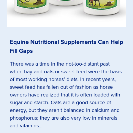
Equine Nutritional Supplements Can Help
Fill Gaps
There was a time in the not-too-distant past
when hay and oats or sweet feed were the basis
of most working horses’ diets. In recent years,
sweet feed has fallen out of fashion as horse
owners have realized that it is often loaded with
sugar and starch. Oats are a good source of
energy, but they aren't balanced in calcium and
phosphorus; they are also very low in minerals
and vitamins...