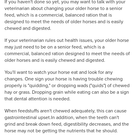
If you haven't done so yet, you may want to talk with your
veterinarian about changing your older horse to a senior
feed, which is a commercial, balanced ration that is
designed to meet the needs of older horses and is easily
chewed and digested.
If your veterinarian rules out health issues, your older horse
may just need to be on a senior feed, which is a
commercial, balanced ration designed to meet the needs of
older horses and is easily chewed and digested.
You'll want to watch your horse eat and look for any
changes. One sign your horse is having trouble chewing
properly is "quidding," or dropping wads ("quids") of chewed
hay or grass. Dropping grain while eating can also be a sign
that dental attention is needed.
When feedstuffs aren't chewed adequately, this can cause
gastrointestinal upset.In addition, when the teeth can't
grind and break down feed, digestibility decreases, and the
horse may not be getting the nutrients that he should.