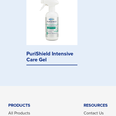
PuriShield Intensive
Care Gel
PRODUCTS
RESOURCES
All Products
Contact Us