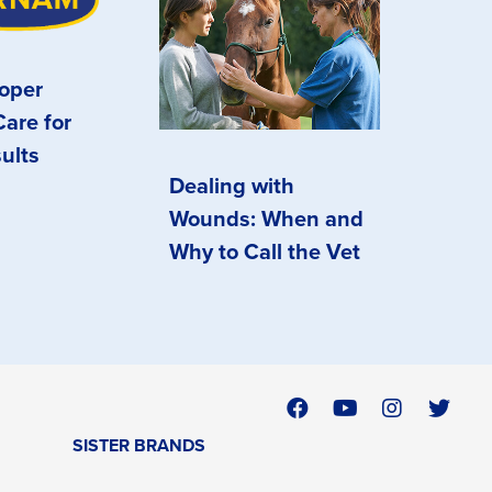
oper
are for
ults
Dealing with
Wounds: When and
Why to Call the Vet
SISTER BRANDS