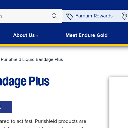
Farnam Rewards
About Us
Meet Endure Gold
PuriShield Liquid Bandage Plus
andage Plus
E
ed to act fast. Purishield products are