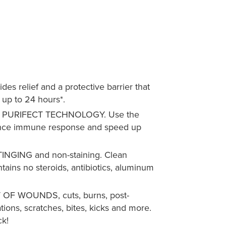
 relief and a protective barrier that
 up to 24 hours*.
PURIFECT TECHNOLOGY. Use the
ance immune response and speed up
NGING and non-staining. Clean
tains no steroids, antibiotics, aluminum
F WOUNDS, cuts, burns, post-
tations, scratches, bites, kicks and more.
ck!