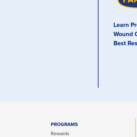
Learn Pr
Wound C
Best Res
PROGRAMS
Rewards