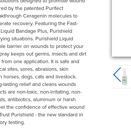
e solutions designed to promote wound
red by the patented Purifect
eakthrough Ceragenin molecules to
rate recovery. Featuring the Fast-
 Liquid Bandage Plus, Purishield
ying situations. Purishield Liquid
ble barrier on wounds to protect your
spray keeps out germs, insects and dirt
from one application. It is safe and
al sites, sores, abrasions, skin
on horses, dogs, cats and livestock.
g-lasting relief and cleans wounds
ts are non-toxic, non-irritating, non-
ds, antibiotics, aluminum or harsh
eel the confidence of effective wound
ust Purishield - the new standard in
ory testing.