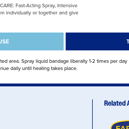
: Fast-Acting Spray, Intensive
m individually or together and give
USE
ted area. Spray liquid bandage liberally 1-2 times per day 
inue daily until healing takes place.
Related 