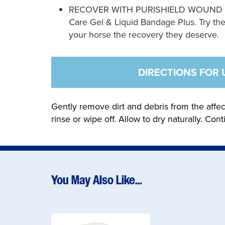
RECOVER WITH PURISHIELD WOUND CARE
Care Gel & Liquid Bandage Plus. Try the
your horse the recovery they deserve.
DIRECTIONS FOR 
Gently remove dirt and debris from the affec
rinse or wipe off. Allow to dry naturally. Cont
You May Also Like…