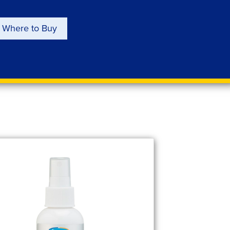
Where to Buy