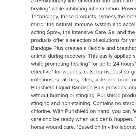
a revolutionary line of wound and skin car
healing* while inhibiting inflammation. Powe
Technology, these products harness the br
mirror the natural immune system and accele
acting Spray, the Intensive Care Gel and the
products offer a selection of solutions for var
Bandage Plus creates a flexible and breatha
animal during recovery. This easily applied 
while promoting healing* for up to 24 hours* 
effective* for wounds, cuts, burns, post-surgic
irritations, scratches, bites, kicks and more 
Purishield Liquid Bandage Plus provides lon
without burning or stinging. Purishield produc
stinging and non-staining. Contains no steroi
chlorine. With Purishield on hand, you can f
care and be ready when accidents happen. Tr
horse wound care. *Based on in vitro laborat