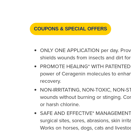
COUPONS & SPECIAL OFFERS
ONLY ONE APPLICATION per day. Provides
shields wounds from insects and dirt for
PROMOTE HEALING* WITH PATENTED 
power of Ceragenin molecules to enh
recovery.
NON-IRRITATING, NON-TOXIC, NON-STI
wounds without burning or stinging. Con
or harsh chlorine.
SAFE AND EFFECTIVE* MANAGEMENT O
surgical sites, sores, abrasions, skin irri
Works on horses, dogs, cats and livesto