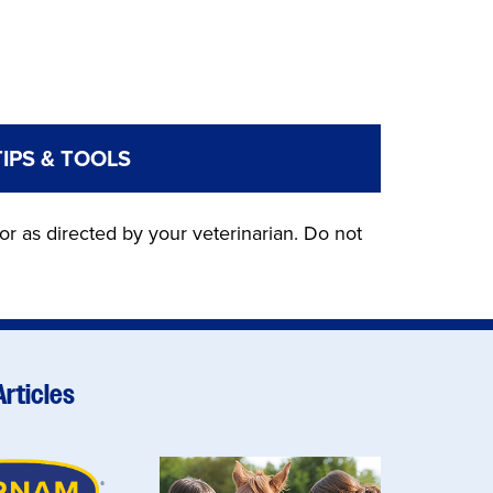
TIPS & TOOLS
or as directed by your veterinarian. Do not
Articles