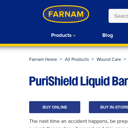
Products
Blog
>
>
>
Farnam Home
All Products
Wound Care
PuriShield Liquid B
BUY ONLINE
BUY IN-STOR
The next time an accident happens, be prepar