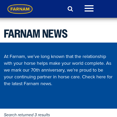
FARNAM NEWS
At Farnam, we’ve long known that the relationship
with your horse helps make your world complete. As
we mark our 70th anniversary, we’re proud to be
your continuing partner in horse care. Check here for
the latest Farnam news.
Search returned 3 results