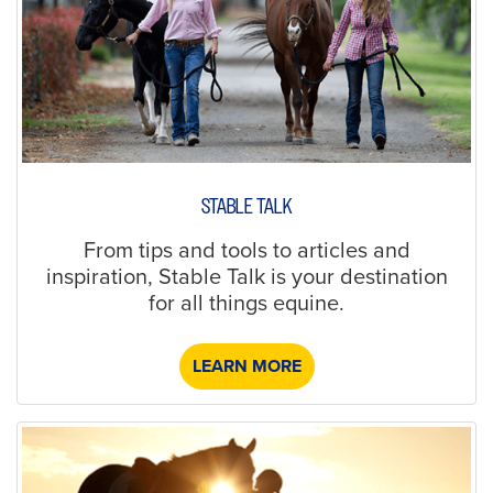
STABLE TALK
From tips and tools to articles and
inspiration, Stable Talk is your destination
for all things equine.
LEARN MORE