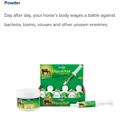
Powder
Day after day, your horse’s body wages a battle against
bacteria, toxins, viruses and other unseen enemies.