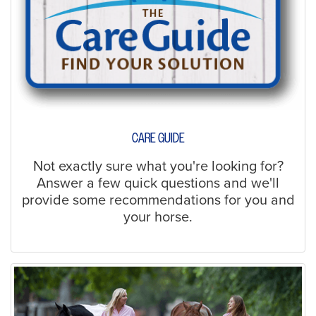
CARE GUIDE
Not exactly sure what you're looking for?
Answer a few quick questions and we'll
provide some recommendations for you and
your horse.