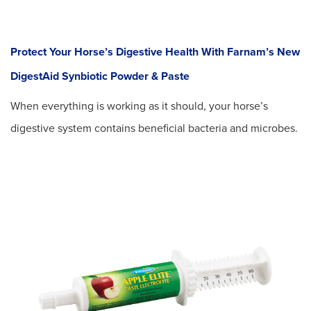
Protect Your Horse’s Digestive Health With Farnam’s New
DigestAid Synbiotic Powder & Paste
When everything is working as it should, your horse’s
digestive system contains beneficial bacteria and microbes.