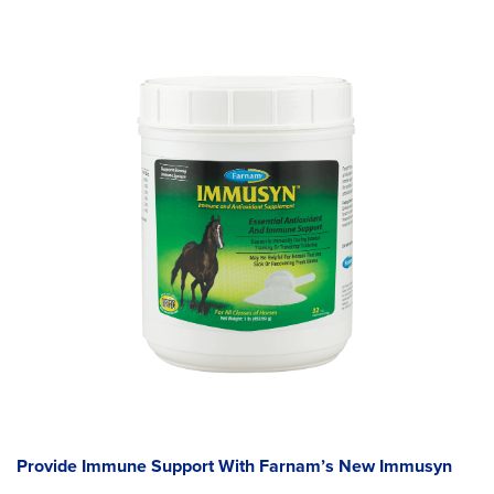
Provide Immune Support With Farnam’s New Immusyn