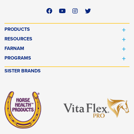
PRODUCTS
RESOURCES
FARNAM
PROGRAMS
SISTER BRANDS