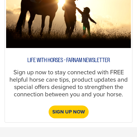
LIFE WITH HORSES - FARNAM NEWSLETTER
Sign up now to stay connected with FREE
helpful horse care tips, product updates and
special offers designed to strengthen the
connection between you and your horse.
SIGN UP NOW