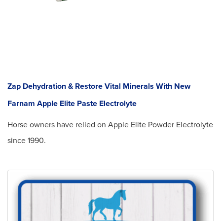
Zap Dehydration & Restore Vital Minerals With New
Farnam Apple Elite Paste Electrolyte
Horse owners have relied on Apple Elite Powder Electrolyte
since 1990.