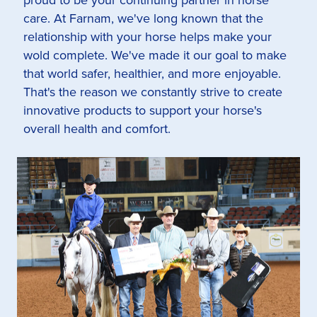
care. At Farnam, we've long known that the
relationship with your horse helps make your
wold complete. We've made it our goal to make
that world safer, healthier, and more enjoyable.
That's the reason we constantly strive to create
innovative products to support your horse's
overall health and comfort.