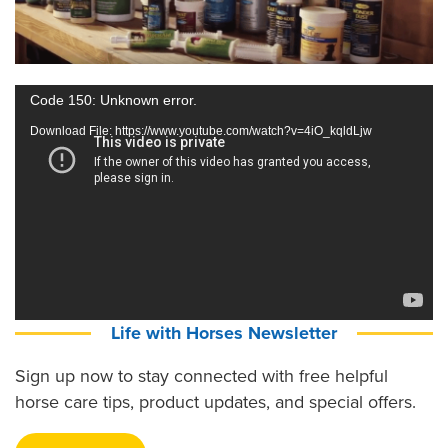
Video
Code 150: Unknown error.
Player
Download File: https://www.youtube.com/watch?v=4iO_kqldLjw
Life with Horses Newsletter
Sign up now to stay connected with free helpful
horse care tips, product updates, and special offers.