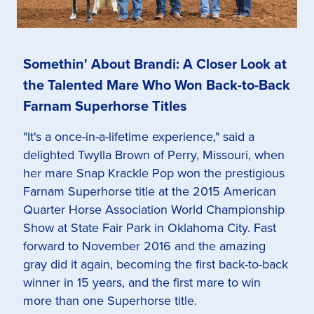
Somethin' About Brandi: A Closer Look at
the Talented Mare Who Won Back-to-Back
Farnam Superhorse Titles
"It's a once-in-a-lifetime experience," said a
delighted Twylla Brown of Perry, Missouri, when
her mare Snap Krackle Pop won the prestigious
Farnam Superhorse title at the 2015 American
Quarter Horse Association World Championship
Show at State Fair Park in Oklahoma City. Fast
forward to November 2016 and the amazing
gray did it again, becoming the first back-to-back
winner in 15 years, and the first mare to win
more than one Superhorse title.