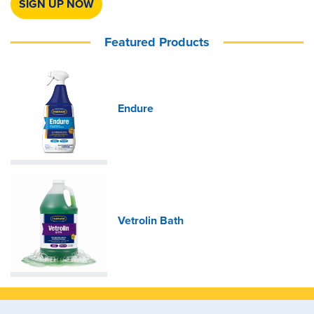
SIGN UP NOW
Featured Products
Endure
Vetrolin Bath