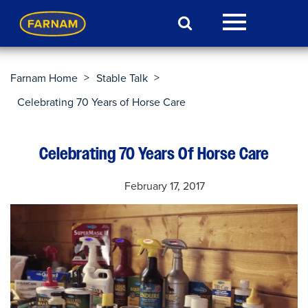
>
>
Farnam Home
Stable Talk
Celebrating 70 Years of Horse Care
Celebrating 70 Years Of Horse Care
February 17, 2017