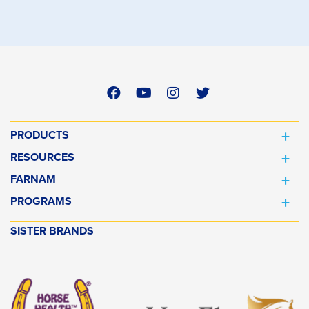
PRODUCTS
RESOURCES
FARNAM
PROGRAMS
SISTER BRANDS