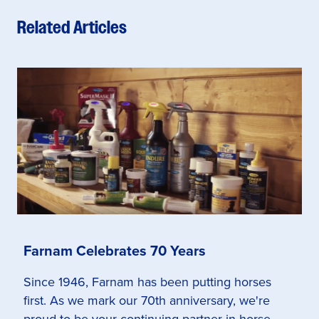
Related Articles
Farnam Celebrates 70 Years
Since 1946, Farnam has been putting horses
first. As we mark our 70th anniversary, we're
proud to be your continuing partner in horse