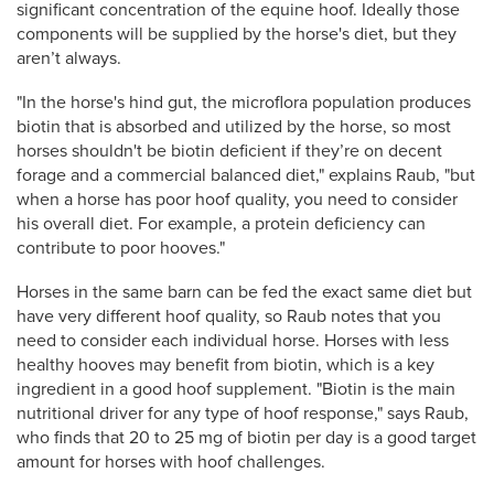
significant concentration of the equine hoof. Ideally those
components will be supplied by the horse's diet, but they
aren’t always.
"In the horse's hind gut, the microflora population produces
biotin that is absorbed and utilized by the horse, so most
horses shouldn't be biotin deficient if they’re on decent
forage and a commercial balanced diet," explains Raub, "but
when a horse has poor hoof quality, you need to consider
his overall diet. For example, a protein deficiency can
contribute to poor hooves."
Horses in the same barn can be fed the exact same diet but
have very different hoof quality, so Raub notes that you
need to consider each individual horse. Horses with less
healthy hooves may benefit from biotin, which is a key
ingredient in a good hoof supplement. "Biotin is the main
nutritional driver for any type of hoof response," says Raub,
who finds that 20 to 25 mg of biotin per day is a good target
amount for horses with hoof challenges.