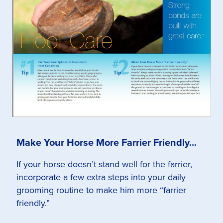
Make Your Horse More Farrier Friendly...
If your horse doesn’t stand well for the farrier,
incorporate a few extra steps into your daily
grooming routine to make him more “farrier
friendly.”