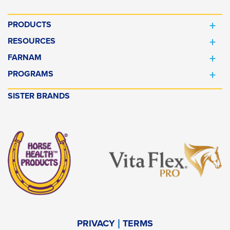
PRODUCTS
RESOURCES
FARNAM
PROGRAMS
SISTER BRANDS
PRIVACY
TERMS