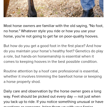
Most horse owners are familiar with the old saying, "No foot,
no horse." Whatever style you ride or how you use your
horse, you're not going to get far on poor-quality hooves.
But how do you get a good foot in the first place? And how
do you maintain your horse’s healthy feet?
Genetics do play
a role, but hands-on horsemanship is essential when it
comes to keeping hooves in the best possible condition.
Routine attention by a hoof care professional is essential,
whether it involves trimming the barefoot horse or keeping
a horse properly shod.
Daily care and observation by the horse owner goes a long
way. Feet should be picked out every day — not just when
you tack up to ride. If you notice something unusual or have
questions or concerns, bring them up with your farrier.