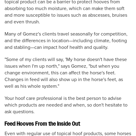
topical product can be a barrier to protect hooves from
absorbing too much moisture, which can make them soft
and more susceptible to issues such as abscesses, bruises
and even thrush.
Many of Gomez's clients travel seasonally for competition,
and the differences in location—including climate, footing
and stabling—can impact hoof health and quality.
"Some of my clients will say, 'My horse doesn't have these
issues when I'm up north," says Gomez, "but when you
change environment, this can affect the horse's feet.
Changes in feed will also show up in the horse's feet, as
well as his whole system."
Your hoof care professional is the best person to advise
which products are needed and when, so don't hesitate to
ask questions.
Feed Hooves From the Inside Out
Even with regular use of topical hoof products, some horses