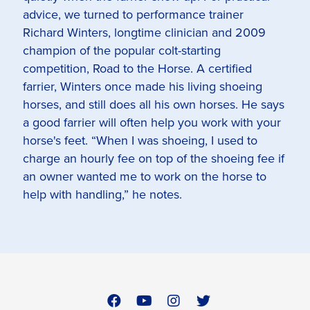
advice, we turned to performance trainer
Richard Winters, longtime clinician and 2009
champion of the popular colt-starting
competition, Road to the Horse. A certified
farrier, Winters once made his living shoeing
horses, and still does all his own horses. He says
a good farrier will often help you work with your
horse's feet. “When I was shoeing, I used to
charge an hourly fee on top of the shoeing fee if
an owner wanted me to work on the horse to
help with handling,” he notes.