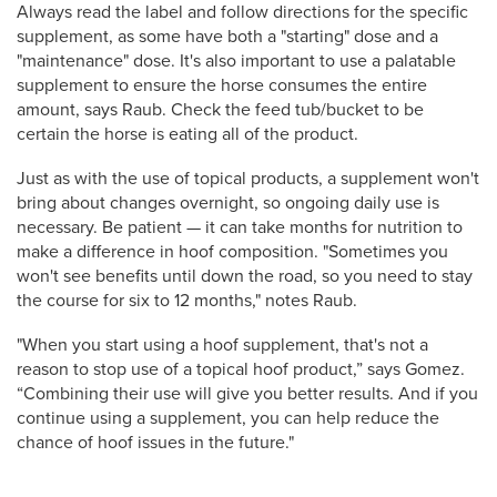
Always read the label and follow directions for the specific
supplement, as some have both a "starting" dose and a
"maintenance" dose. It's also important to use a palatable
supplement to ensure the horse consumes the entire
amount, says Raub. Check the feed tub/bucket to be
certain the horse is eating all of the product.
Just as with the use of topical products, a supplement won't
bring about changes overnight, so ongoing daily use is
necessary.
Be patient — it can take months for nutrition to
make a difference in hoof composition. "Sometimes you
won't see benefits until down the road, so you need to stay
the course for six to 12 months," notes Raub.
"When you start using a hoof supplement, that's not a
reason to stop use of a topical hoof product,” says Gomez.
“Combining their use will give you better results. And if you
continue using a supplement, you can help reduce the
chance of hoof issues in the future."