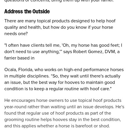
Address the Outside
There are many topical products designed to help hoof
quality and health, but how do you know if your horse
needs one?
"I often have clients tell me, 'Oh, my horse has good feet; I
don't need to use anything,'” says
Robert Gomez, DVM, a
farrier based in
Ocala, Florida, who works on high-end performance horses
in multiple disciplines. “
So, they wait until there's actually
an issue, but the best way for hooves to maintain good
condition is to keep a regular routine with hoof care."
He encourages horse owners to use topical hoof products
year-round rather than waiting until an issue develops. He's
found that regular use of hoof products as part of the
grooming routine helps hooves stay in the best condition,
and this applies whether a horse is barefoot or shod.