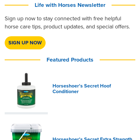
Life with Horses Newsletter
Sign up now to stay connected with free helpful
horse care tips, product updates, and special offers.
SIGN UP NOW
Featured Products
Horseshoer's Secret Hoof
Conditioner
Horseshoer's Secret Extra Strength