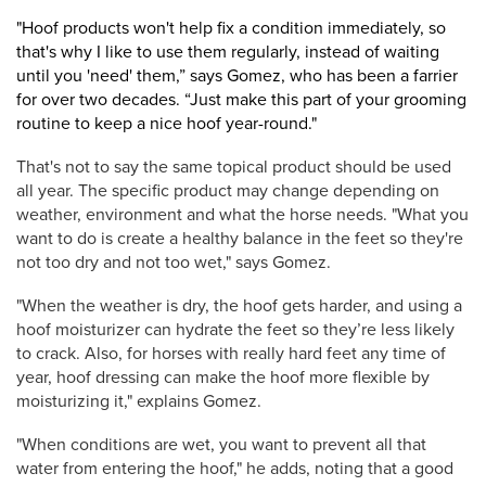
"Hoof products won't help fix a condition immediately, so
that's why I like to use them regularly, instead of waiting
until you 'need' them,” says Gomez, who has been a farrier
for over two decades. “Just make this part of your grooming
routine to keep a nice hoof year-round."
That's not to say the same topical product should be used
all year. The specific product may change depending on
weather, environment and what the horse needs. "What you
want to do is create a healthy balance in the feet so they're
not too dry and not too wet," says Gomez.
"When the weather is dry, the hoof gets harder, and using a
hoof moisturizer can hydrate the feet so they’re less likely
to crack. Also, for horses with really hard feet any time of
year, hoof dressing can make the hoof more flexible by
moisturizing it," explains Gomez.
"When conditions are wet, you want to prevent all that
water from entering the hoof," he adds, noting that a good