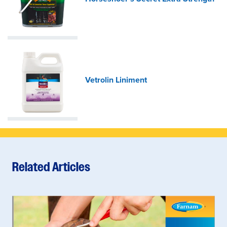
Vetrolin Liniment
Related Articles