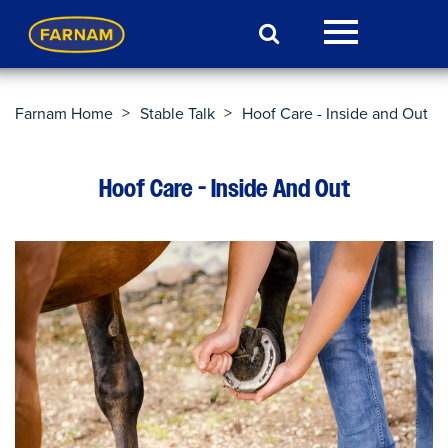
>
>
Farnam Home
Stable Talk
Hoof Care - Inside and Out
Hoof Care - Inside And Out