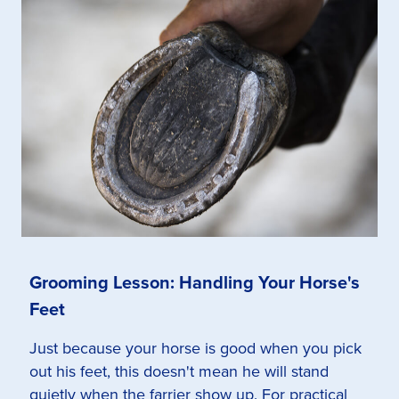
Grooming Lesson: Handling Your Horse's
Feet
Just because your horse is good when you pick
out his feet, this doesn't mean he will stand
quietly when the farrier show up. For practical