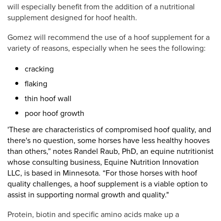
will especially benefit from the addition of a nutritional
supplement designed for hoof health.
Gomez will recommend the use of a hoof supplement for a
variety of reasons, especially when he sees the following:
cracking
flaking
thin hoof wall
poor hoof growth
'These are characteristics of compromised hoof quality, and
there's no question, some horses have less healthy hooves
than others,”
notes
Randel Raub, PhD, an
equine nutritionist
whose consulting business, Equine Nutrition Innovation
LLC, is based in Minnesota. “For those horses with
hoof
quality challenges, a hoof supplement is a viable option to
assist in supporting normal growth and quality."
Protein, biotin and specific amino acids make up a