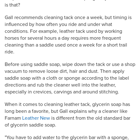
is that?
Gall recommends cleaning tack once a week, but timing is
influenced by how often you ride and under what
conditions. For example, leather tack used by working
horses for several hours a day requires more frequent
cleaning than a saddle used once a week for a short trail
ride.
Before using saddle soap, wipe down the tack or use a shop
vacuum to remove loose dirt, hair and dust. Then apply
saddle soap with a cloth or sponge according to the label
directions and rub the cleaner well into the leather,
especially in crevices, carvings and around stitching.
When it comes to cleaning leather tack, glycerin soap has
long been a favorite, but Gall explains why a cleaner like
Farnam
Leather New
is different from the old standard bar
of glycerin saddle soap.
"You have to add water to the glycerin bar with a sponge,