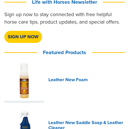
Life with Horses Newsletter
Sign up now to stay connected with free helpful
horse care tips, product updates, and special offers.
SIGN UP NOW
Featured Products
Leather New Foam
Leather New Saddle Soap & Leather
Cleaner