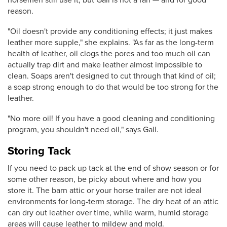
reason.
"Oil doesn't provide any conditioning effects; it just makes
leather more supple," she explains. "As far as the long-term
health of leather, oil clogs the pores and too much oil can
actually trap dirt and make leather almost impossible to
clean. Soaps aren't designed to cut through that kind of oil;
a soap strong enough to do that would be too strong for the
leather.
"No more oil! If you have a good cleaning and conditioning
program, you shouldn't need oil," says Gall.
Storing Tack
If you need to pack up tack at the end of show season or for
some other reason, be picky about where and how you
store it. The barn attic or your horse trailer are not ideal
environments for long-term storage. The dry heat of an attic
can dry out leather over time, while warm, humid storage
areas will cause leather to mildew and mold.