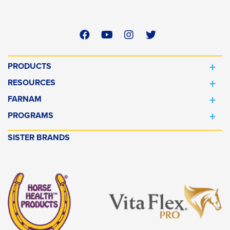
PRODUCTS
RESOURCES
FARNAM
PROGRAMS
SISTER BRANDS