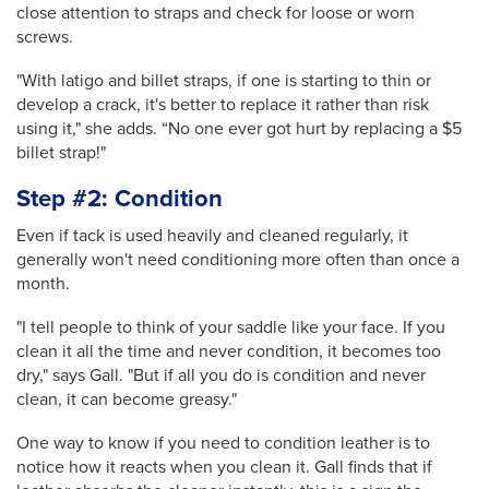
close attention to straps and check for loose or worn
screws.
"With latigo and billet straps, if one is starting to thin or
develop a crack, it's better to replace it rather than risk
using it," she adds. “No one ever got hurt by replacing a $5
billet strap!"
Step #2: Condition
Even if tack is used heavily and cleaned regularly, it
generally won't need conditioning more often than once a
month.
"I tell people to think of your saddle like your face. If you
clean it all the time and never condition, it becomes too
dry," says Gall. "But if all you do is condition and never
clean, it can become greasy."
One way to know if you need to condition leather is to
notice how it reacts when you clean it. Gall finds that if