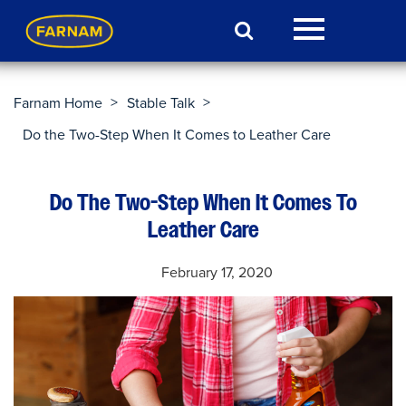
>
>
Farnam Home
Stable Talk
Do the Two-Step When It Comes to Leather Care
Do The Two-Step When It Comes To
Leather Care
February 17, 2020