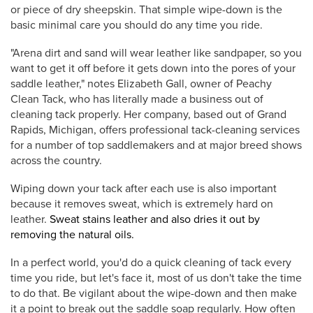
or piece of dry sheepskin. That simple wipe-down is the
basic minimal care you should do any time you ride.
"Arena dirt and sand will wear leather like sandpaper, so you
want to get it off before it gets down into the pores of your
saddle leather," notes Elizabeth Gall, owner of Peachy
Clean Tack, who has literally made a business out of
cleaning tack properly. Her company, based out of Grand
Rapids, Michigan, offers professional tack-cleaning services
for a number of top saddlemakers and at major breed shows
across the country.
Wiping down your tack after each use is also important
because it removes sweat, which is extremely hard on
leather.
Sweat stains leather and also dries it out by
removing the natural oils.
In a perfect world, you'd do a quick cleaning of tack every
time you ride, but let's face it, most of us don't take the time
to do that. Be vigilant about the wipe-down and then make
it a point to break out the saddle soap regularly. How often