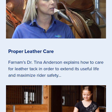
Proper Leather Care
Farnam’s Dr. Tina Anderson explains how to care
for leather tack in order to extend its useful life
and maximize rider safety...