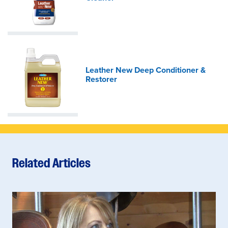
Leather New Deep Conditioner &
Restorer
Related Articles