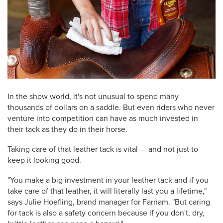
In the show world, it's not unusual to spend many
thousands of dollars on a saddle. But even riders who never
venture into competition can have as much invested in
their tack as they do in their horse.
Taking care of that leather tack is vital — and not just to
keep it looking good.
"You make a big investment in your leather tack and if you
take care of that leather, it will literally last you a lifetime,"
says Julie Hoefling, brand manager for Farnam. "But caring
for tack is also a safety concern because if you don't, dry,