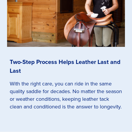
Two-Step Process Helps Leather Last and
Last
With the right care, you can ride in the same
quality saddle for decades. No matter the season
or weather conditions, keeping leather tack
clean and conditioned is the answer to longevity.