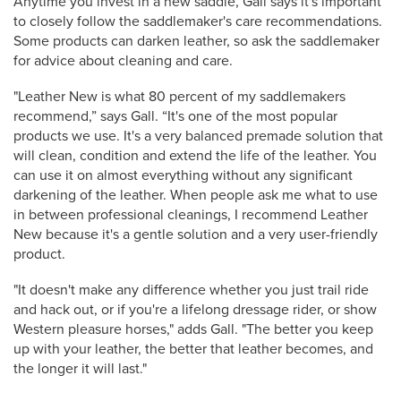
Anytime you invest in a new saddle, Gall says it's important
to closely follow the saddlemaker's care recommendations.
Some products can darken leather, so ask the saddlemaker
for advice about cleaning and care.
"Leather New is what 80 percent of my saddlemakers
recommend,” says Gall. “It's one of the most popular
products we use. It's a very balanced premade solution that
will clean, condition and extend the life of the leather. You
can use it on almost everything without any significant
darkening of the leather. When people ask me what to use
in between professional cleanings, I recommend Leather
New because it's a gentle solution and a very user-friendly
product.
"It doesn't make any difference whether you just trail ride
and hack out, or if you're a lifelong dressage rider, or show
Western pleasure horses," adds Gall. "The better you keep
up with your leather, the better that leather becomes, and
the longer it will last."