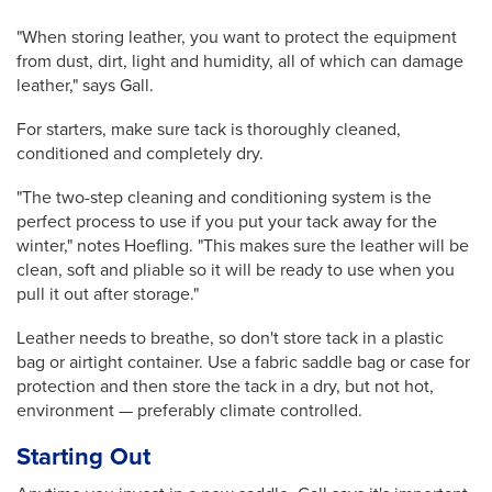
"When storing leather, you want to protect the equipment
from dust, dirt, light and humidity, all of which can damage
leather," says Gall.
For starters, make sure tack is thoroughly cleaned,
conditioned and completely dry.
"The two-step cleaning and conditioning system is the
perfect process to use if you put your tack away for the
winter," notes Hoefling. "This makes sure the leather will be
clean, soft and pliable so it will be ready to use when you
pull it out after storage."
Leather needs to breathe, so don't store tack in a plastic
bag or airtight container.
Use a fabric saddle bag or case for
protection and then store the tack in a dry, but not hot,
environment — preferably climate controlled.
Starting Out