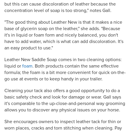
but this can cause discoloration of leather because the
concentration level of soap is too strong," notes Gall.
"The good thing about Leather New is that it makes a nice
base of glycerin soap on the leather," she adds. "Because
it's in liquid or foam form and nicely balanced, you don't
have to add water, which is what can add discoloration. It's
an easy product to use."
Leather New
Saddle Soap comes in two cleaning options:
liquid or
foam
. Both products contain the same effective
formula; the foam is a bit more convenient for quick on-the-
go use at events or to keep handy in your trailer.
Cleaning your tack also offers a good opportunity to do a
basic safety check and look for damage or wear. Gall says
it's comparable to the up-close-and-personal way grooming
allows you to discover any physical issues on your horse.
She encourages owners to inspect leather tack for thin or
worn places, cracks and torn stitching when cleaning. Pay