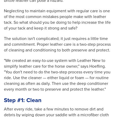
brittle leather can pose a hazard."
Neglecting to maintain equipment with regular care is one
of the most common mistakes people
make with leather
tack. So what should you be doing to help increase the life
of your tack and keep it strong and safe?
The solution isn't complicated; it just requires a little time
and commitment. Proper leather care is a two-step process
of cleaning and conditioning to both preserve and protect.
"We created an easy-to-use system with Leather New to
simplify leather care for the horse owner," says Hoefling.
"You don't need to do the two-step process every time you
ride. Use the cleaner — either liquid or foam — for routine
cleaning as often as daily. Then use the deep conditioner
every month or two to preserve and protect the leather."
Step #1: Clean
After every ride, take a few minutes to remove dirt and
debris by wiping down your saddle with a microfiber cloth