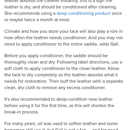
leather absorbs the cleaner instantly, this is a sign the
leather is dry, and should be conditioned after cleaning.
She recommends using a
deep conditioning product
once
or maybe twice a month at most.
Climate and how you store your tack will also play a role in
how often the leather needs conditioner. And you may not
need to apply conditioner to the entire saddle, adds Gall.
Before you apply conditioner, the saddle should be
thoroughly clean and dry. Following label directions, use a
soft cloth to apply conditioner to the clean leather. Allow
the tack to dry completely so the leather absorbs what it
needs for restoration. Then buff the leather with a separate
clean, dry cloth to remove any excess conditioner.
It's also recommended to deep-condition new leather
before using it for the first time, as this will shorten the
break-in process.
For many years, oil was used to soften leather and some
horsemen still use it, but Gall is not a fan — and for good